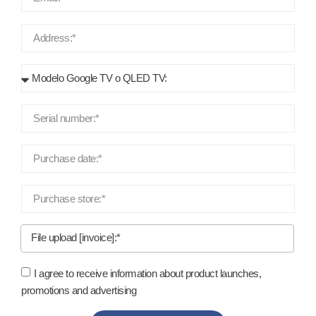
File upload [invoice]:*
I agree to receive information about product launches,
promotions and advertising