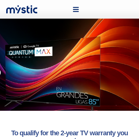
To qualify for the 2-year TV warranty you