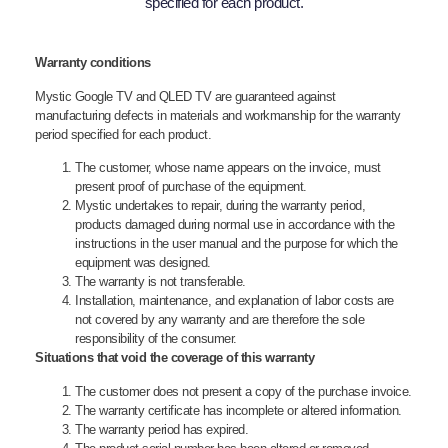
specified for each product.
Warranty conditions
Mystic Google TV and QLED TV are guaranteed against
manufacturing defects in materials and workmanship for the warranty
period specified for each product.
The customer, whose name appears on the invoice, must
present proof of purchase of the equipment.
Mystic undertakes to repair, during the warranty period,
products damaged during normal use in accordance with the
instructions in the user manual and the purpose for which the
equipment was designed.
The warranty is not transferable.
Installation, maintenance, and explanation of labor costs are
not covered by any warranty and are therefore the sole
responsibility of the consumer.
Situations that void the coverage of this warranty
The customer does not present a copy of the purchase invoice.
The warranty certificate has incomplete or altered information.
The warranty period has expired.