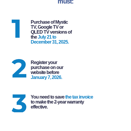
must:
Purchase of Mystic
TV, Google TV or
QLED TV versions of
the
July 21 to
December 31, 2025.
Register your
purchase on our
website before
January 7, 2026.
You need to save
the tax invoice
to make the 2-year warranty
effective.