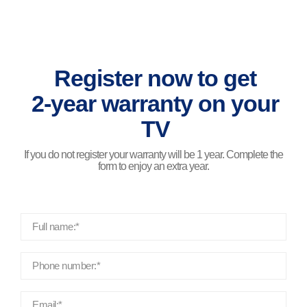
Register now to get
2-year warranty on your
TV
If you do not register your warranty will be 1 year. Complete the
form to enjoy an extra year.