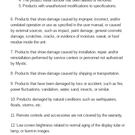
The product serial number has been altered or removed.
Products with unauthorized modifications to specifications.
6. Products that show damage caused by improper, incorrect, and/or
unrelated operation or use as specified in the user manual, or caused
by external sources, such as impact, paint damage, general cosmetic
damage, scratches, cracks, or evidence of moisture, sweat, or food
residue inside the unit.
7. Products that show damage caused by installation, repair, and/or
reinstallation performed by service centers or personnel not authorized
by Mystic.
8. Products that show damage caused by shipping or transportation.
9. Products that have been damaged by loss or accident, such as fire,
power fluctuations, vandalism, water, sand, insects, or similar.
10. Products damaged by natural conditions such as earthquakes,
floods, storms, etc.
11. Remote controls and accessories are not covered by the warranty.
12. Low screen brightness related to normal aging of the display tube or
lamp, or burnt-in images.