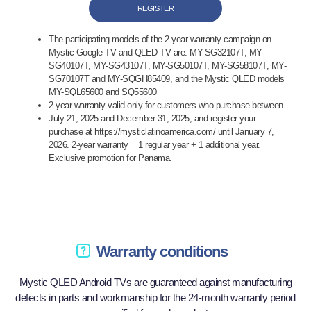
REGISTER
The participating models of the 2-year warranty campaign on
Mystic Google TV and QLED TV are: MY-SG32107T, MY-
SG40107T, MY-SG43107T, MY-SG50107T, MY-SG58107T, MY-
SG70107T and MY-SQGH85409, and the Mystic QLED models
MY-SQL65600 and SQ55600
2-year warranty valid only for customers who purchase between
July 21, 2025 and December 31, 2025, and register your
purchase at https://mysticlatinoamerica.com/ until January 7,
2026. 2-year warranty = 1 regular year + 1 additional year.
Exclusive promotion for Panama.
Warranty conditions
Mystic QLED Android TVs are guaranteed against manufacturing
defects in parts and workmanship for the 24-month warranty period