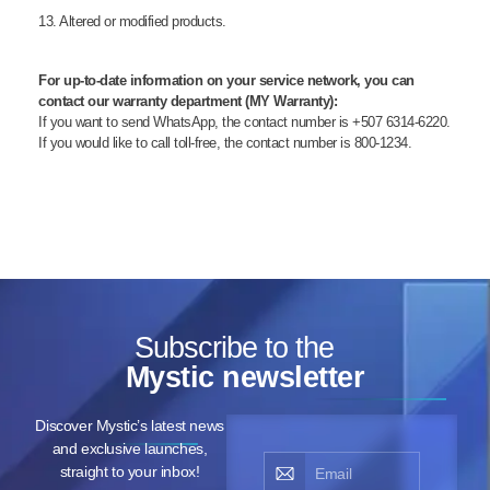
13. Altered or modified products.
For up-to-date information on your service network, you can
contact our warranty department (MY Warranty):
If you want to send WhatsApp, the contact number is +507 6314-6220.
If you would like to call toll-free, the contact number is 800-1234.
Subscribe to the
Mystic newsletter
Discover Mystic’s latest news
and exclusive launches,
straight to your inbox!