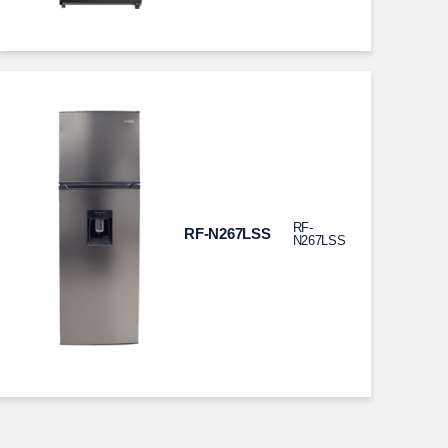
RF-
RF-N267LSS
N267LSS