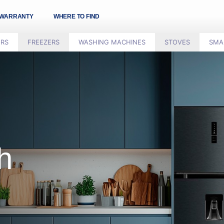
WARRANTY
WHERE TO FIND
ORS
FREEZERS
WASHING MACHINES
STOVES
SMA
h