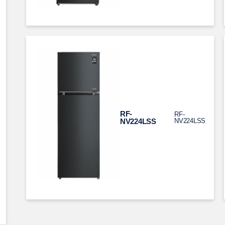
RF-
RF-
NV224LSS
NV224LSS