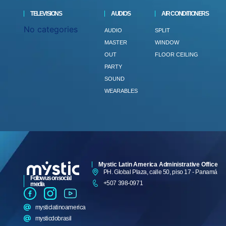
TELEVISIONS
AUDIOS
AIR CONDITIONERS
No categories
AUDIO
SPLIT
MASTER
WINDOW
OUT
FLOOR CEILING
PARTY
SOUND
WEARABLES
Mystic Latin America Administrative Office
PH. Global Plaza, calle 50, piso 17 - Panamá
Follow us on social
+507 398-0971
media
mysticlatinoamerica
mysticdobrasil