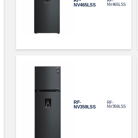
RF-
RF-
NV465LSS
NV465LSS
RF-
RF-
NV359LSS
NV359LSS