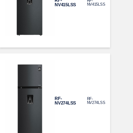
RF-
RF-
NV415LSS
NV415LSS
RF-
RF-
NV274LSS
NV274LSS