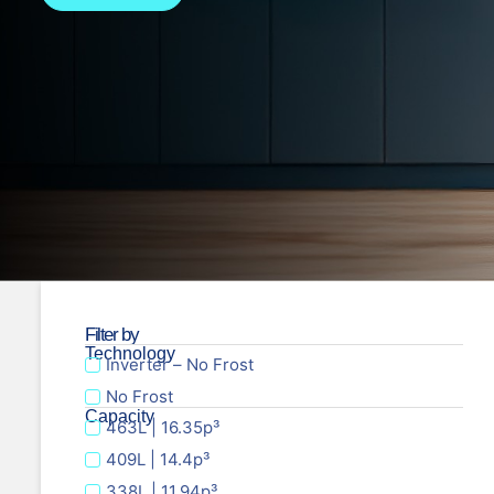
Filter by
Technology
Inverter – No Frost
No Frost
Capacity
463L | 16.35p³
409L | 14.4p³
338L | 11.94p³