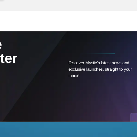
e
ter
Discover Mystic’s latest news and
exclusive launches, straight to your
inbox!