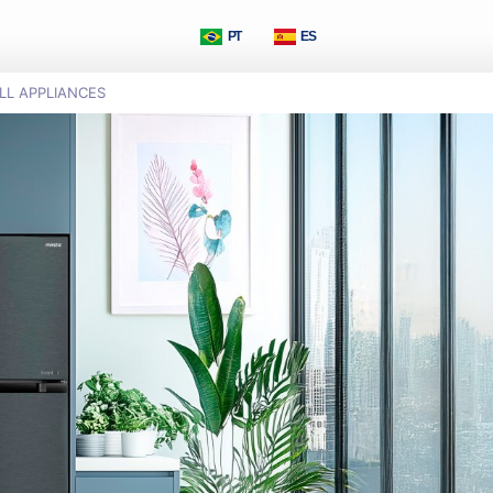
PT
ES
LL APPLIANCES