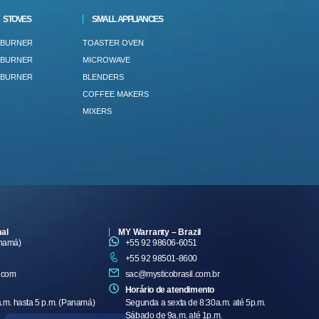
STOVES
SMALL APPLIANCES
 BURNER
TOASTER OVEN
 BURNER
MICROWAVE
 BURNER
BLENDERS
COFFEE MAKERS
MIXERS
nal
MY Warranty – Brazil
anamá)
+55 92 98606-6051
+55 92 98501-8600
.com
sac@mysticobrasil.com.br
Horário de atendimento
a.m. hasta 5 p.m. (Panamá)
Segunda a sexta de 8:30a.m. até 5p.m.
Sábado de 9a.m. até 1p.m.