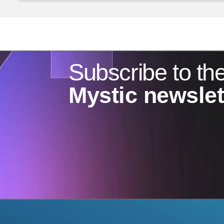
Subscribe to th
Mystic newslet