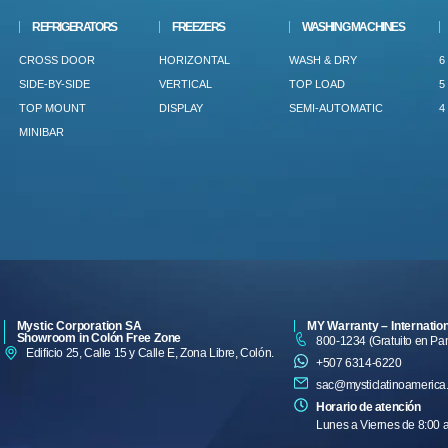
REFRIGERATORS
FREEZERS
WASHING MACHINES
CROSS DOOR
HORIZONTAL
WASH & DRY
6
SIDE-BY-SIDE
VERTICAL
TOP LOAD
5
TOP MOUNT
DISPLAY
SEMI-AUTOMATIC
4
MINIBAR
Mystic Corporation SA
MY Warranty – Internatio
Showroom in Colón Free Zone
800-1234 (Gratuito en P
Edificio 25, Calle 15 y Calle E, Zona Libre, Colón.
+507 6314-6220
sac@mysticlatinoamerica
Horario de atención
Lunes a Viernes de 8:00 