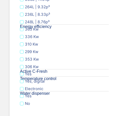
264L | 9.32p³
236L | 8.33p³
248L | 8.76p³
Energy efficiency
365 Kw
336 Kw
310 Kw
299 Kw
353 Kw
306 Kw
Active C-Fresh
Yes
Temperature control
Yes, digital
Electronic
Water dispenser
Yes
No