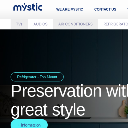
WE ARE MYSTIC
CONTACT US
TVs
AUDIOS
AIR CONDITIONERS
REFRIGERAT
Refrigerator - Top Mount
Preservation wit
great style
+ information