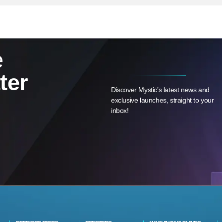
e
ter
Discover Mystic’s latest news and
exclusive launches, straight to your
inbox!