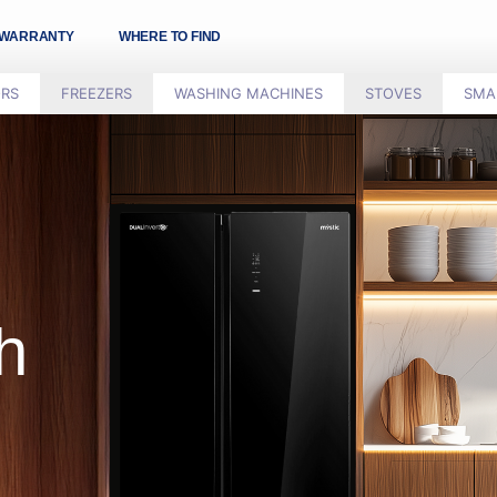
WARRANTY
WHERE TO FIND
ORS
FREEZERS
WASHING MACHINES
STOVES
SMA
h