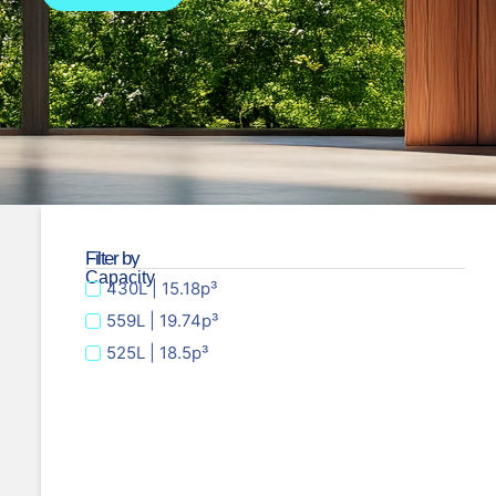
Filter by
Capacity
430L | 15.18p³
559L | 19.74p³
525L | 18.5p³