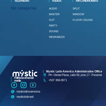
TELEVISIONS
AUDIOS
AIR CONDITIONERS
No categories
AUDIO
SPLIT
MASTER
WINDOW
OUT
FLOOR CEILING
PARTY
SOUND
WEARABLES
Mystic Latin America Administrative Office
PH. Global Plaza, calle 50, piso 17 - Panamá
Follow us on social
+507 398-0971
media
mysticlatinoamerica
mysticdobrasil