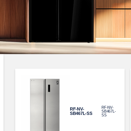
RF-NV-
RF-NV-
SB467L-
SB467L-SS
SS