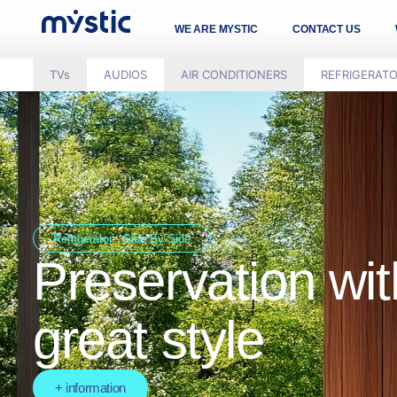
WE ARE MYSTIC
CONTACT US
TVs
AUDIOS
AIR CONDITIONERS
REFRIGERAT
Refrigerator - Side By Side
Preservation wit
great style
+ information