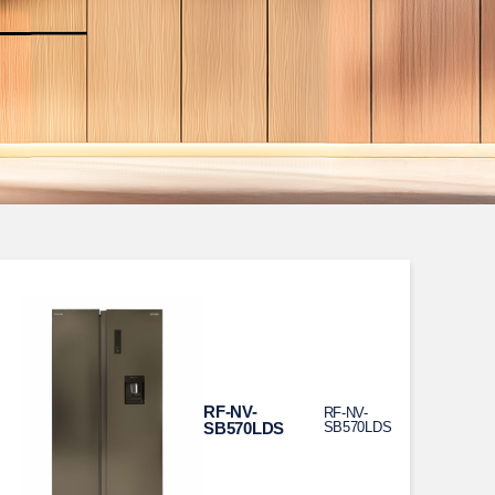
RF-NV-
RF-NV-
SB570LDS
SB570LDS