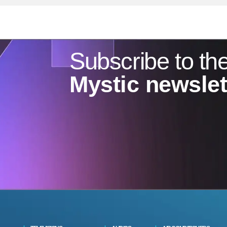
Subscribe to th
Mystic newslet