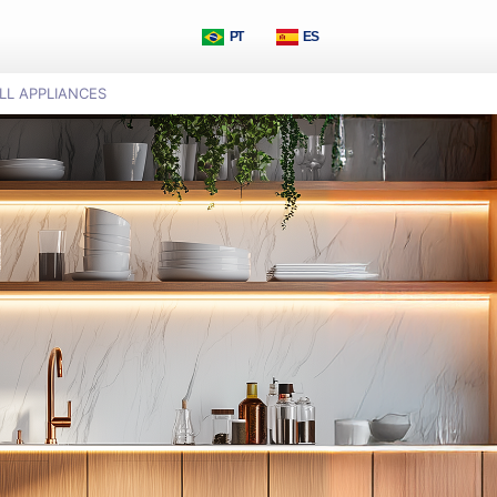
PT
ES
LL APPLIANCES