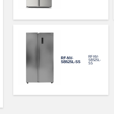
RF-NV-
RF-NV-
SB525L-
SB525L-SS
SS