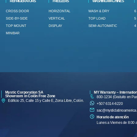
REFRIGERATORS
FREEZERS
WASHING MACHINES
CROSS DOOR
HORIZONTAL
WASH & DRY
6
SIDE-BY-SIDE
VERTICAL
TOP LOAD
5
TOP MOUNT
DISPLAY
SEMI-AUTOMATIC
4
MINIBAR
Mystic Corporation SA
MY Warranty – Internatio
Showroom in Colón Free Zone
800-1234 (Gratuito en P
Edificio 25, Calle 15 y Calle E, Zona Libre, Colón.
+507 6314-6220
sac@mysticlatinoamerica
Horario de atención
Lunes a Viernes de 8:00 