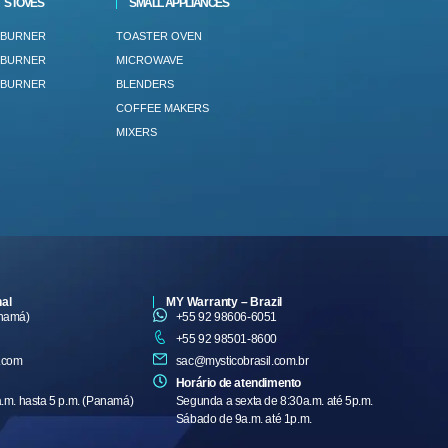
STOVES
SMALL APPLIANCES
 BURNER
TOASTER OVEN
 BURNER
MICROWAVE
 BURNER
BLENDERS
COFFEE MAKERS
MIXERS
nal
MY Warranty – Brazil
anamá)
+55 92 98606-6051
+55 92 98501-8600
.com
sac@mysticobrasil.com.br
Horário de atendimento
a.m. hasta 5 p.m. (Panamá)
Segunda a sexta de 8:30a.m. até 5p.m.
Sábado de 9a.m. até 1p.m.