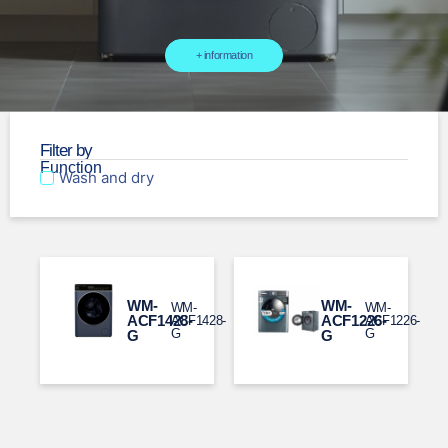
+ information
Filter by
Function
Wash and dry
WM-
WM-
WM-
WM-
ACF1428-
ACF1226-
ACF1428-
ACF1226-
G​
G
G​
G