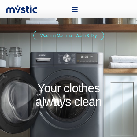
Washing Machine - Wash & Dry
Your clothes
always clean