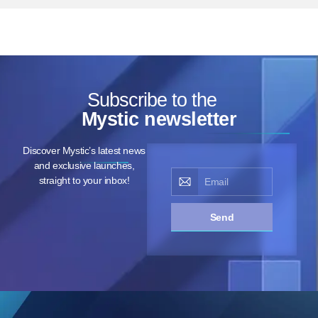
Subscribe to the
Mystic newsletter
Discover Mystic’s latest news
and exclusive launches,
straight to your inbox!
Send