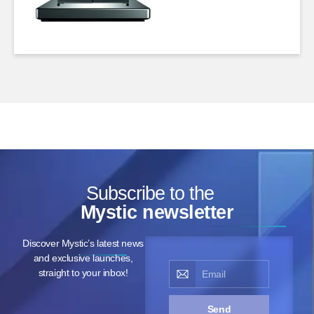
Subscribe to the
Mystic newsletter
Discover Mystic’s latest news
and exclusive launches,
straight to your inbox!
Send