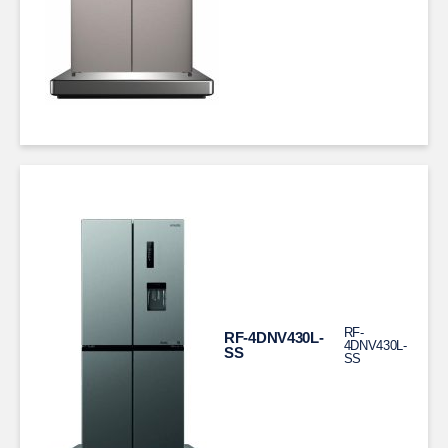
RF-
RF-4DNV430L-
4DNV430L-
SS
SS