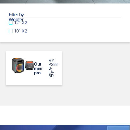
Filter by
Woofer
12” X2
10” X2
MY-
Out
PS88-
mini
B-
LA-
pro
BR