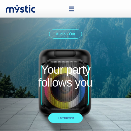
Audio - Out
Your party
follows you
+ information