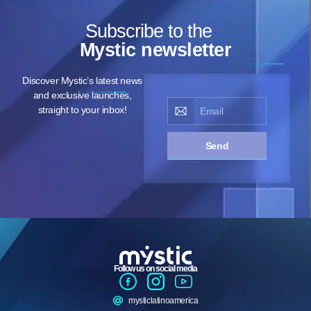
Subscribe to the
Mystic newsletter
Discover Mystic’s latest news
and exclusive launches,
straight to your inbox!
Send
Follow us on social media
mysticlatinoamerica