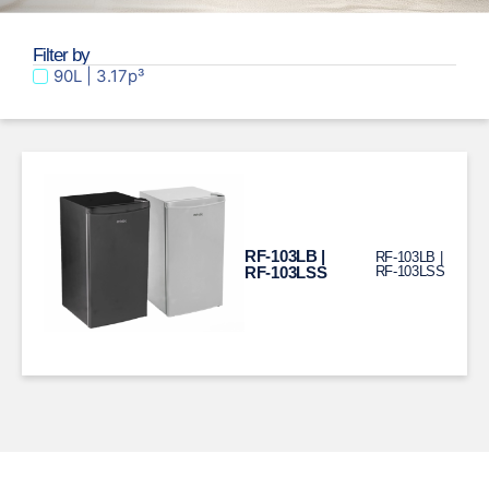
Filter by
90L | 3.17p³
RF-103LB |
RF-103LB |
RF-103LSS
RF-103LSS