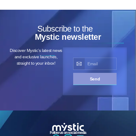
Subscribe to the
Mystic newsletter
Discover Mystic’s latest news
and exclusive launches,
straight to your inbox!
Send
Follow us on social media