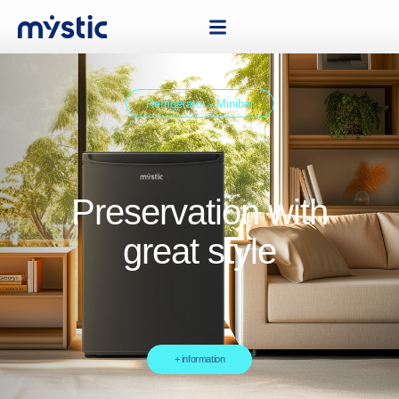
Refrigerator - Minibar
Preservation with
great style
+ information