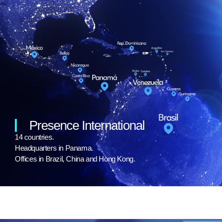
Presence International
14 countries.
Headquarters in Panama.
Offices in Brazil, China and Hong Kong.