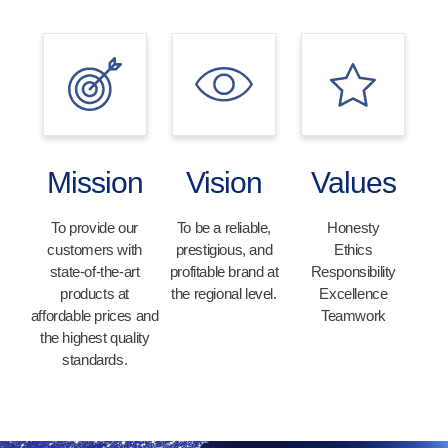
Mission
Vision
Values
To provide our
To be a reliable,
Honesty
customers with
prestigious, and
Ethics
state-of-the-art
profitable brand at
Responsibility
products at
the regional level.
Excellence
affordable prices and
Teamwork
the highest quality
standards.