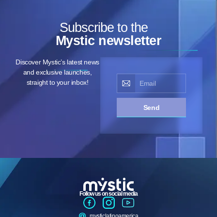
Subscribe to the
Mystic newsletter
Discover Mystic’s latest news
and exclusive launches,
straight to your inbox!
Send
Follow us on social media
mysticlatinoamerica