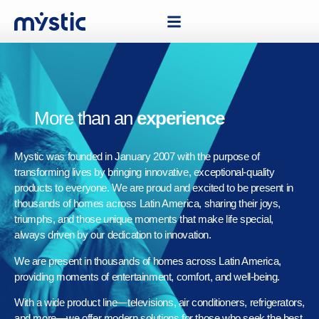
More than an
experience
Mystic was founded in January 2007 with the purpose of
transforming lives by bringing innovative, exceptional-quality
products to everyone. We are proud and excited to be present in
thousands of homes across Latin America, sharing their joys,
triumphs, and those unique moments that make life special,
always driven by our dedication to innovation.
We are present in thousands of homes across Latin America,
providing moments of entertainment, comfort, and well-being.
With a wide product line—televisions, air conditioners, refrigerators,
and more—we offer modern solutions for those who seek the best