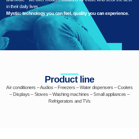
in their daily lives.
Mystic: technology you can feel, quality you can experience.
Product line
Air conditioners
–
Audios
–
Freezers
– Water dispensers – Coolers
–
Displays
–
Stoves
–
Washing machines
–
Small appliances
–
Refrigerators
and
TVs