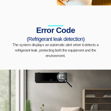
Error Code
(Refrigerant leak detection)
The system displays an automatic alert when it detects a
refrigerant leak, protecting both the equipment and the
environment.