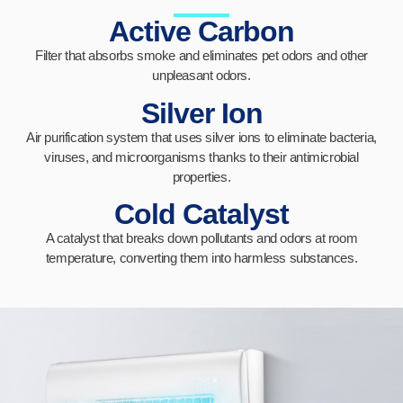
Active Carbon
Filter that absorbs smoke and eliminates pet odors and other
unpleasant odors.
Silver Ion
Air purification system that uses silver ions to eliminate bacteria,
viruses, and microorganisms thanks to their antimicrobial
properties.
Cold Catalyst
A catalyst that breaks down pollutants and odors at room
temperature, converting them into harmless substances.