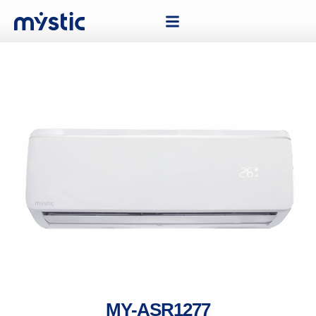
MY-ASR1277