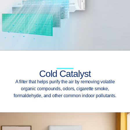
Cold Catalyst
A filter that helps purify the air by removing volatile
organic compounds, odors, cigarette smoke,
formaldehyde, and other common indoor pollutants.