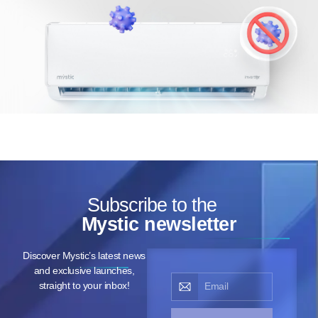
Subscribe to the
Mystic newsletter
Discover Mystic’s latest news
and exclusive launches,
straight to your inbox!