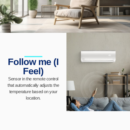
Follow me (I
Feel)
Sensor in the remote control
that automatically adjusts the
temperature based on your
location.