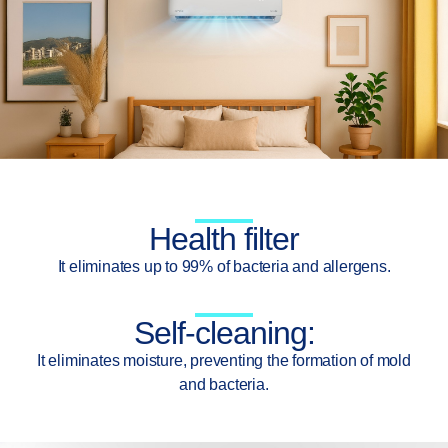
Health filter
It eliminates up to 99% of bacteria and allergens.
Self-cleaning:
It eliminates moisture, preventing the formation of mold
and bacteria.