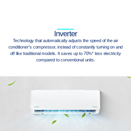
Inverter
Technology that automatically adjusts the speed of the air
conditioner’s compressor, instead of constantly turning on and
off like traditional models. It saves up to 70%* less electricity
compared to conventional units.