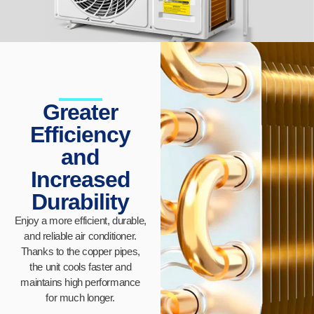
Greater
Efficiency
and
Increased
Durability
Enjoy a more efficient, durable,
and reliable air conditioner.
Thanks to the copper pipes,
the unit cools faster and
maintains high performance
for much longer.