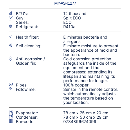
MY-ASR1277
BTU’s:
12 thousand
Guy:
Split ECO
Series:
ECO
Refrigerant:
R410a
Health filter:
Eliminates bacteria and
allergens
Self cleaning:
Eliminate moisture to prevent
the appearance of mold and
bacteria.
Anti-corrosion /
Gold corrosion protection
Golden fin:
safeguards the inside of the
equipment and the
compressor, extending its
lifespan and maintaining its
performance for longer.
Pipes:
100% copper
Follow me:
Sensor in the remote control,
which automatically adjusts
the temperature based on
your location.
Evaporator:
78 cm x 25 cm x 20 cm
Condenser:
78 cm x 50 cm x 29 cm
Bar-code:
0734896674099