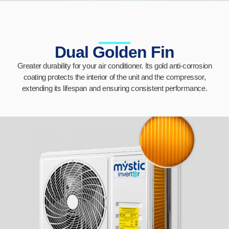
Dual Golden Fin
Greater durability for your air conditioner. Its gold anti-corrosion
coating protects the interior of the unit and the compressor,
extending its lifespan and ensuring consistent performance.