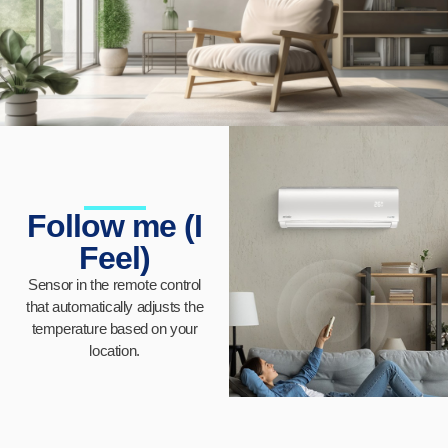
Follow me (I
Feel)
Sensor in the remote control
that automatically adjusts the
temperature based on your
location.