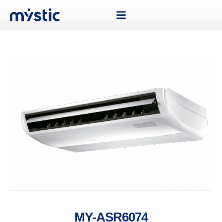
MY-ASR6074