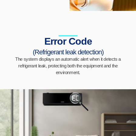
Error Code
(Refrigerant leak detection)
The system displays an automatic alert when it detects a
refrigerant leak, protecting both the equipment and the
environment.