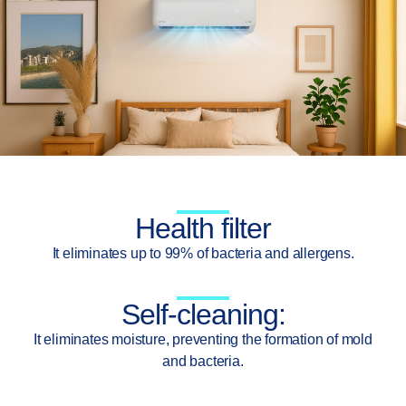
Health filter
It eliminates up to 99% of bacteria and allergens.
Self-cleaning:
It eliminates moisture, preventing the formation of mold
and bacteria.