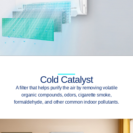
Cold Catalyst
A filter that helps purify the air by removing volatile
organic compounds, odors, cigarette smoke,
formaldehyde, and other common indoor pollutants.