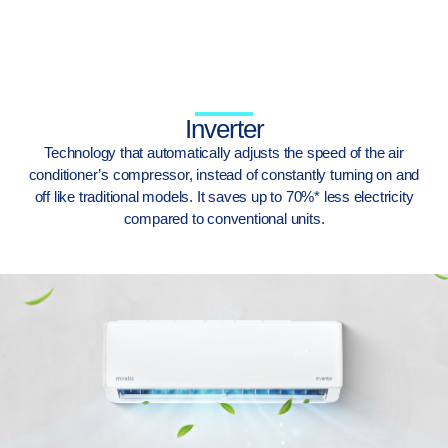
Inverter
Technology that automatically adjusts the speed of the air
conditioner’s compressor, instead of constantly turning on and
off like traditional models. It saves up to 70%* less electricity
compared to conventional units.