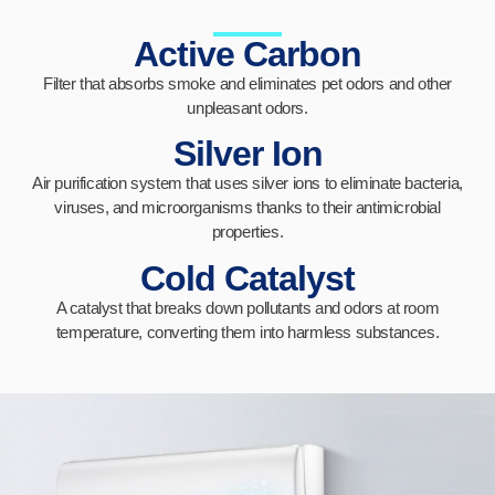
Active Carbon
Filter that absorbs smoke and eliminates pet odors and other
unpleasant odors.
Silver Ion
Air purification system that uses silver ions to eliminate bacteria,
viruses, and microorganisms thanks to their antimicrobial
properties.
Cold Catalyst
A catalyst that breaks down pollutants and odors at room
temperature, converting them into harmless substances.