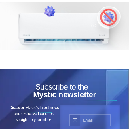
Subscribe to the
Mystic newsletter
Discover Mystic’s latest news
and exclusive launches,
straight to your inbox!