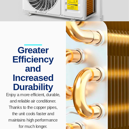
Greater
Efficiency
and
Increased
Durability
Enjoy a more efficient, durable,
and reliable air conditioner.
Thanks to the copper pipes,
the unit cools faster and
maintains high performance
for much longer.