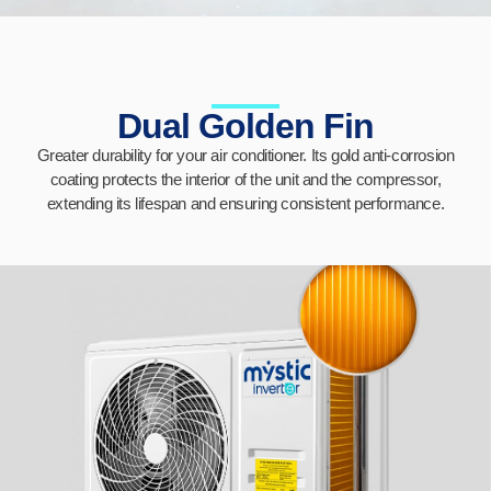
Dual Golden Fin
Greater durability for your air conditioner. Its gold anti-corrosion
coating protects the interior of the unit and the compressor,
extending its lifespan and ensuring consistent performance.