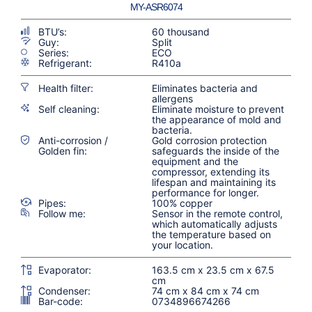
MY-ASR6074
BTU’s:
60 thousand
Guy:
Split
Series:
ECO
Refrigerant:
R410a
Health filter:
Eliminates bacteria and
allergens
Self cleaning:
Eliminate moisture to prevent
the appearance of mold and
bacteria.
Anti-corrosion /
Gold corrosion protection
Golden fin:
safeguards the inside of the
equipment and the
compressor, extending its
lifespan and maintaining its
performance for longer.
Pipes:
100% copper
Follow me:
Sensor in the remote control,
which automatically adjusts
the temperature based on
your location.
Evaporator:
163.5 cm x 23.5 cm x 67.5
cm
Condenser:
74 cm x 84 cm x 74 cm
Bar-code:
0734896674266