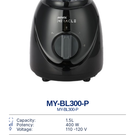
MY-BL300-P
MY-BL300-P
Capacity:
1.5L
Potency:
400 W
Voltage:
110 -120 V