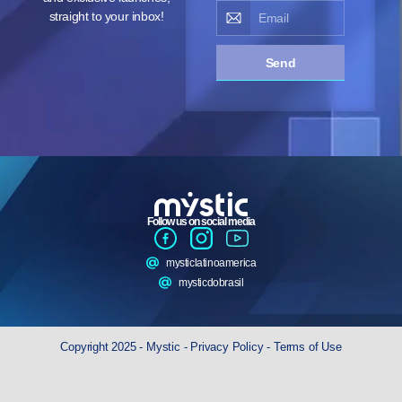
straight to your inbox!
Send
Follow us on social media
mysticlatinoamerica
mysticdobrasil
Copyright 2025 - Mystic -
Privacy Policy
-
Terms of Use