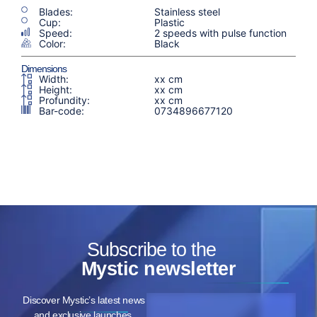
Blades:
Stainless steel
Cup:
Plastic
Speed:
2 speeds with pulse function
Color:
Black
Dimensions
Width:
xx cm
Height:
xx cm
Profundity:
xx cm
Bar-code:
0734896677120
Subscribe to the
Mystic newsletter
Discover Mystic’s latest news
and exclusive launches,