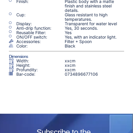
Finish:
Plastic body with a matte
finish and stainless steel
details.
Cup:
Glass resistant to high
temperatures.
Display:
Transparent for water level
Anti-drip function:
Yes, 30 seconds.
Reusable Filter:
Yes
ON/OFF switch:
Yes, with an indicator light.
Accessories:
Filter + Spoon
Color:
Black
Dimensions
Width:
xxcm
Height:
xxcm
Profundity:
xxcm
Bar-code:
0734896677106
Subscribe to the