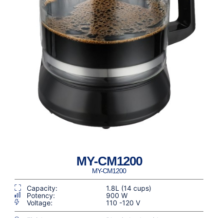
MY-CM1200
MY-CM1200
Capacity:
1.8L (14 cups)
Potency:
900 W
Voltage:
110 -120 V