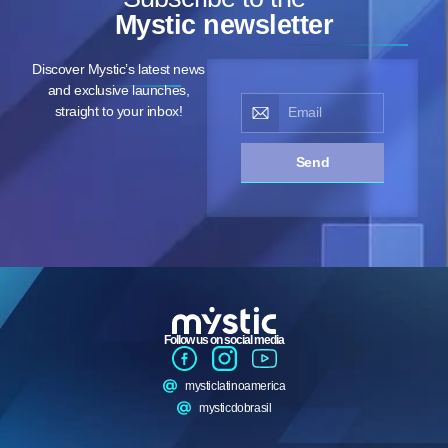
Mystic newsletter
Discover Mystic’s latest news
and exclusive launches,
straight to your inbox!
Send
Follow us on social media
mysticlatinoamerica
mysticdobrasil