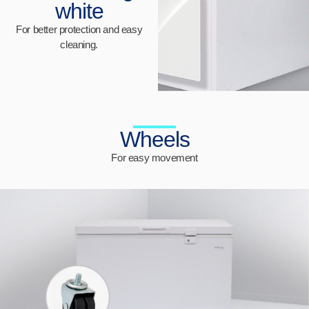
white
For better protection and easy
cleaning.
Wheels
For easy movement