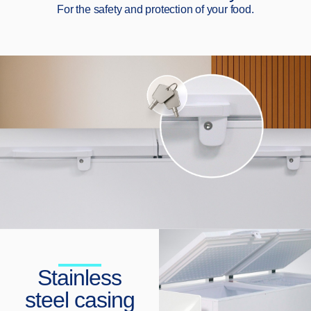
For the safety and protection of your food.
Stainless
steel casing