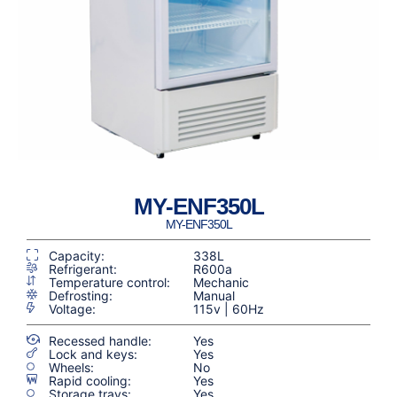
MY-ENF350L
MY-ENF350L
Capacity:
338L
Refrigerant:
R600a
Temperature control:
Mechanic
Defrosting:
Manual
Voltage:
115v | 60Hz
Recessed handle:
Yes
Lock and keys:
Yes
Wheels:
No
Rapid cooling:
Yes
Storage trays:
Yes