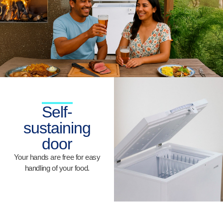
Self-
sustaining
door
Your hands are free for easy
handling of your food.