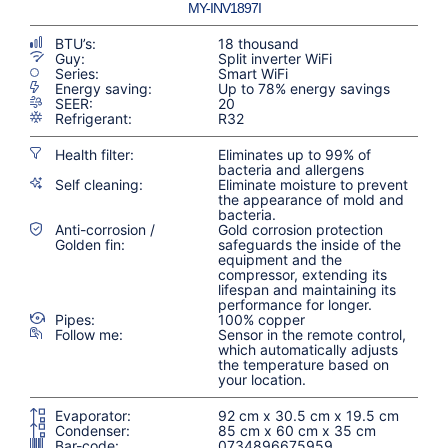
MY-INV1897I
BTU’s:
18 thousand
Guy:
Split inverter WiFi
Series:
Smart WiFi
Energy saving:
Up to 78% energy savings
SEER:
20
Refrigerant:
R32
Health filter:
Eliminates up to 99% of
bacteria and allergens
Self cleaning:
Eliminate moisture to prevent
the appearance of mold and
bacteria.
Anti-corrosion /
Gold corrosion protection
Golden fin:
safeguards the inside of the
equipment and the
compressor, extending its
lifespan and maintaining its
performance for longer.
Pipes:
100% copper
Follow me:
Sensor in the remote control,
which automatically adjusts
the temperature based on
your location.
Evaporator:
92 cm x 30.5 cm x 19.5 cm
Condenser:
85 cm x 60 cm x 35 cm
Bar-code:
0734896675959