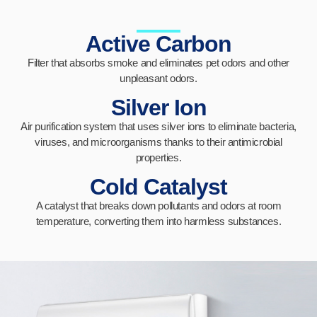
Active Carbon
Filter that absorbs smoke and eliminates pet odors and other
unpleasant odors.
Silver Ion
Air purification system that uses silver ions to eliminate bacteria,
viruses, and microorganisms thanks to their antimicrobial
properties.
Cold Catalyst
A catalyst that breaks down pollutants and odors at room
temperature, converting them into harmless substances.