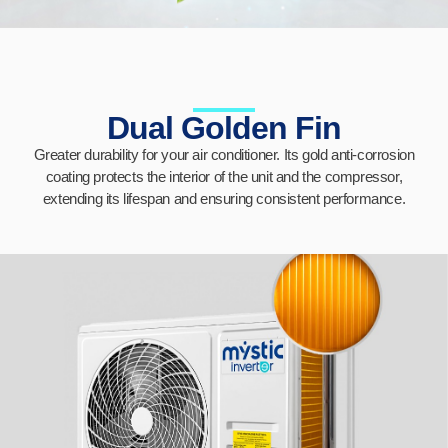
Dual Golden Fin
Greater durability for your air conditioner. Its gold anti-corrosion
coating protects the interior of the unit and the compressor,
extending its lifespan and ensuring consistent performance.