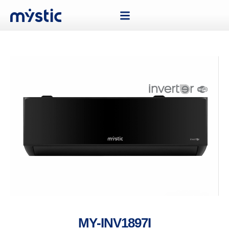
MY-INV1897I