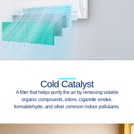
Cold Catalyst
A filter that helps purify the air by removing volatile
organic compounds, odors, cigarette smoke,
formaldehyde, and other common indoor pollutants.