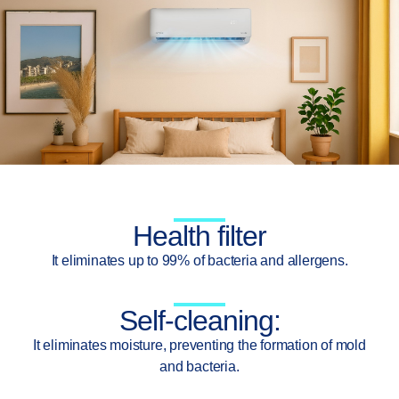
Health filter
It eliminates up to 99% of bacteria and allergens.
Self-cleaning:
It eliminates moisture, preventing the formation of mold
and bacteria.