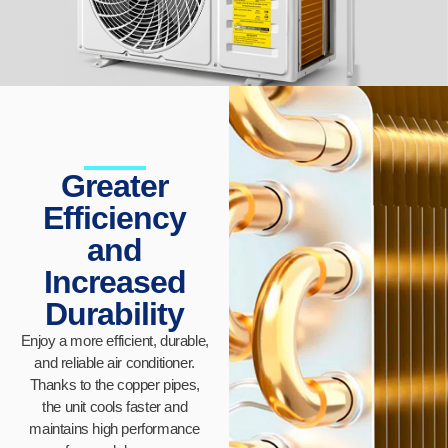
Greater
Efficiency
and
Increased
Durability
Enjoy a more efficient, durable,
and reliable air conditioner.
Thanks to the copper pipes,
the unit cools faster and
maintains high performance