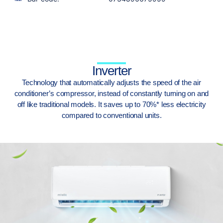
Inverter
Technology that automatically adjusts the speed of the air
conditioner’s compressor, instead of constantly turning on and
off like traditional models. It saves up to 70%* less electricity
compared to conventional units.