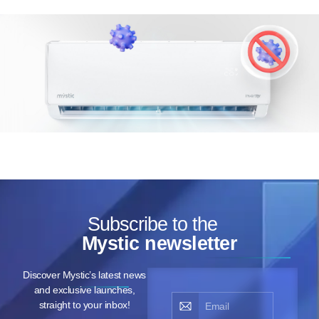
Subscribe to the
Mystic newsletter
Discover Mystic’s latest news
and exclusive launches,
straight to your inbox!