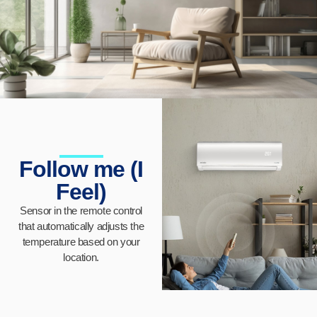
Follow me (I
Feel)
Sensor in the remote control
that automatically adjusts the
temperature based on your
location.