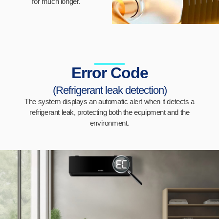
for much longer.
Error Code
(Refrigerant leak detection)
The system displays an automatic alert when it detects a
refrigerant leak, protecting both the equipment and the
environment.