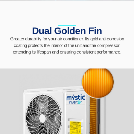
Dual Golden Fin
Greater durability for your air conditioner. Its gold anti-corrosion
coating protects the interior of the unit and the compressor,
extending its lifespan and ensuring consistent performance.