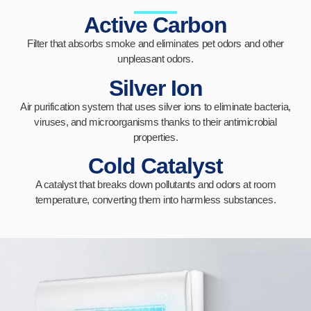
Active Carbon
Filter that absorbs smoke and eliminates pet odors and other
unpleasant odors.
Silver Ion
Air purification system that uses silver ions to eliminate bacteria,
viruses, and microorganisms thanks to their antimicrobial
properties.
Cold Catalyst
A catalyst that breaks down pollutants and odors at room
temperature, converting them into harmless substances.