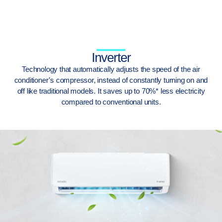
Inverter
Technology that automatically adjusts the speed of the air
conditioner’s compressor, instead of constantly turning on and
off like traditional models. It saves up to 70%* less electricity
compared to conventional units.