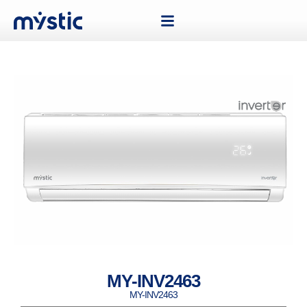
MY-INV2463
MY-INV2463