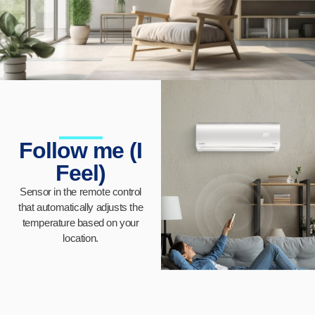
Follow me (I
Feel)
Sensor in the remote control
that automatically adjusts the
temperature based on your
location.