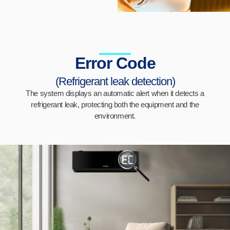
Error Code
(Refrigerant leak detection)
The system displays an automatic alert when it detects a
refrigerant leak, protecting both the equipment and the
environment.