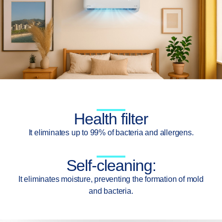
Health filter
It eliminates up to 99% of bacteria and allergens.
Self-cleaning:
It eliminates moisture, preventing the formation of mold
and bacteria.