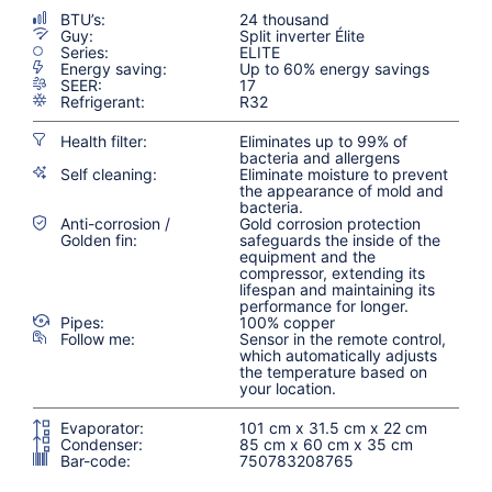
BTU’s:
24 thousand
Guy:
Split inverter Élite
Series:
ELITE
Energy saving:
Up to 60% energy savings
SEER:
17
Refrigerant:
R32
Health filter:
Eliminates up to 99% of
bacteria and allergens
Self cleaning:
Eliminate moisture to prevent
the appearance of mold and
bacteria.
Anti-corrosion /
Gold corrosion protection
Golden fin:
safeguards the inside of the
equipment and the
compressor, extending its
lifespan and maintaining its
performance for longer.
Pipes:
100% copper
Follow me:
Sensor in the remote control,
which automatically adjusts
the temperature based on
your location.
Evaporator:
101 cm x 31.5 cm x 22 cm
Condenser:
85 cm x 60 cm x 35 cm
Bar-code:
750783208765