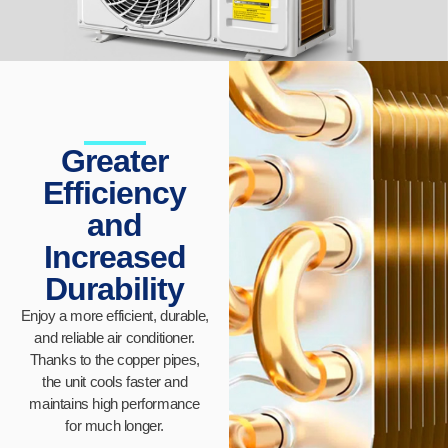
Greater
Efficiency
and
Increased
Durability
Enjoy a more efficient, durable,
and reliable air conditioner.
Thanks to the copper pipes,
the unit cools faster and
maintains high performance
for much longer.