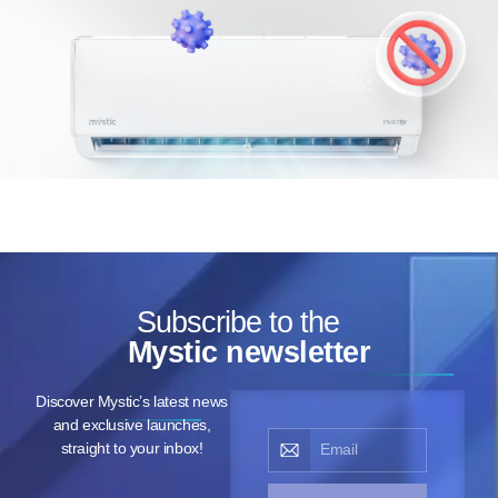
Subscribe to the
Mystic newsletter
Discover Mystic’s latest news
and exclusive launches,
straight to your inbox!