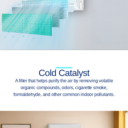
Cold Catalyst
A filter that helps purify the air by removing volatile
organic compounds, odors, cigarette smoke,
formaldehyde, and other common indoor pollutants.