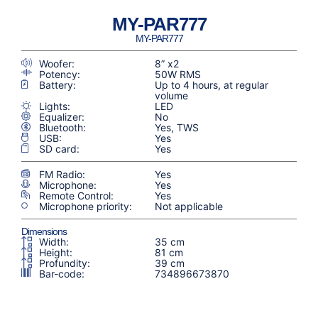
MY-PAR777
MY-PAR777
Woofer:
8” x2
Potency:
50W RMS
Battery:
Up to 4 hours, at regular
volume
Lights:
LED
Equalizer:
No
Bluetooth:
Yes, TWS
USB:
Yes
SD card:
Yes
FM Radio:
Yes
Microphone:
Yes
Remote Control:
Yes
Microphone priority:
Not applicable
Dimensions
Width:
35 cm
Height:
81 cm
Profundity:
39 cm
Bar-code:
734896673870