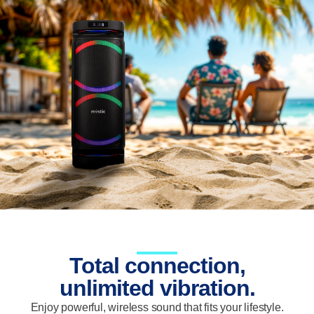
Total connection,
unlimited vibration.
Enjoy powerful, wireless sound that fits your lifestyle.