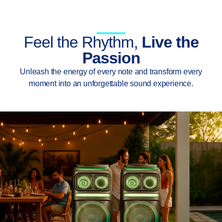
Feel the Rhythm,
Live the
Passion
Unleash the energy of every note and transform every
moment into an unforgettable sound experience.