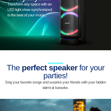
Transform any space with an
LED light show synchronized
to the beat of your music.
The
perfect speaker
for your
parties!
Sing your favorite songs and surprise your friends with your hidden
talent at karaoke.