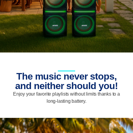
The music never stops,
and neither should you!
Enjoy your favorite playlists without limits thanks to a
long-lasting battery.