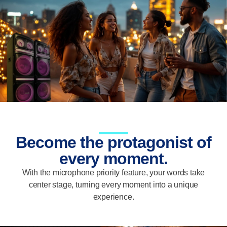
Become the protagonist of
every moment.
With the microphone priority feature, your words take
center stage, turning every moment into a unique
experience.