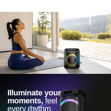
Illuminate your
moments,
feel
every rhythm