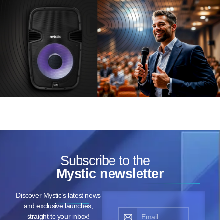
Subscribe to the
Mystic newsletter
Discover Mystic’s latest news
and exclusive launches,
straight to your inbox!