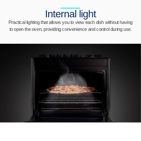
Internal light
Practical lighting that allows you to view each dish without having
to open the oven, providing convenience and control during use.