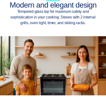
Modern and elegant design
Tempered glass top for maximum safety and
sophistication in your cooking. Stoves with 2 internal
grills, oven light, timer, and sliding racks.