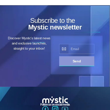
Subscribe to the
Mystic newsletter
Discover Mystic’s latest news
and exclusive launches,
straight to your inbox!
Send
Follow us on social media