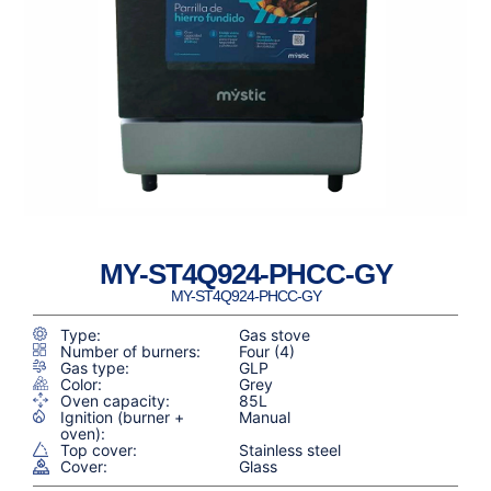
MY-ST4Q924-PHCC-GY
MY-ST4Q924-PHCC-GY
Type:
Gas stove
Number of burners:
Four (4)
Gas type:
GLP
Color:
Grey
Oven capacity:
85L
Ignition (burner +
Manual
oven):
Top cover:
Stainless steel
Cover:
Glass