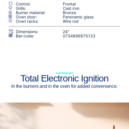
Control:
Frontal
Grills:
Cast iron
Burner material:
Bronze
Oven door:
Panoramic glass
Oven racks:
Wire rod
Dimensions:
24”
Bar-code:
0734896675133
Total Electronic Ignition
In the burners and in the oven for added convenience.