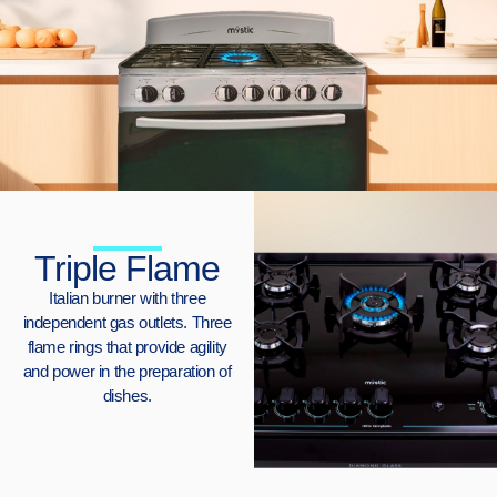
Triple Flame
Italian burner with three
independent gas outlets. Three
flame rings that provide agility
and power in the preparation of
dishes.