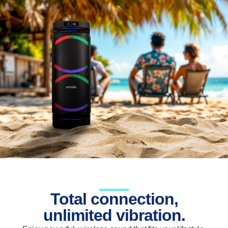
Total connection,
unlimited vibration.