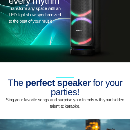
every rhythm
Transform any space with an
LED light show synchronized
to the beat of your music.
The
perfect speaker
for your
parties!
Sing your favorite songs and surprise your friends with your hidden
talent at karaoke.