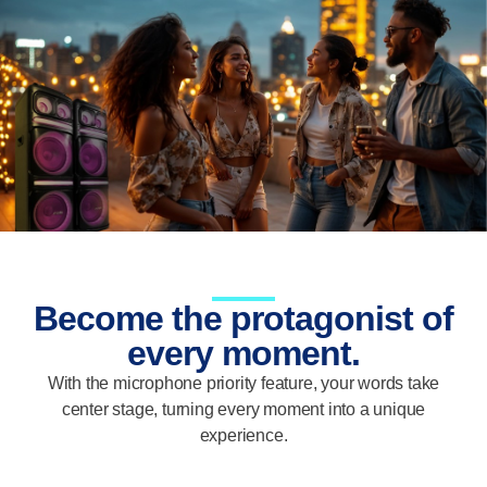
Become the protagonist of
every moment.
With the microphone priority feature, your words take
center stage, turning every moment into a unique
experience.