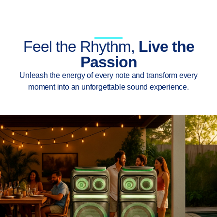
Feel the Rhythm,
Live the
Passion
Unleash the energy of every note and transform every
moment into an unforgettable sound experience.