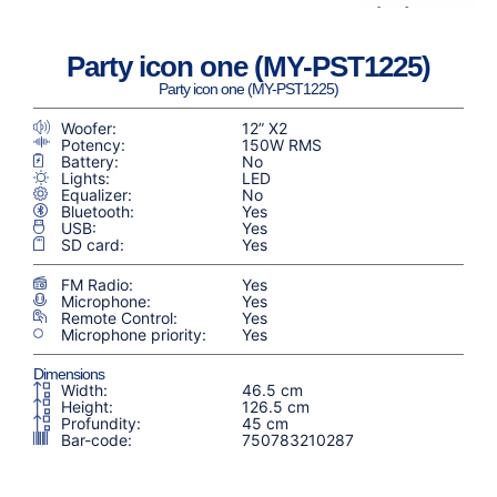
Party icon one (MY-PST1225)
Party icon one (MY-PST1225)
Woofer:
12” X2
Potency:
150W RMS
Battery:
No
Lights:
LED
Equalizer:
No
Bluetooth:
Yes
USB:
Yes
SD card:
Yes
FM Radio:
Yes
Microphone:
Yes
Remote Control:
Yes
Microphone priority:
Yes
Dimensions
Width:
46.5 cm
Height:
126.5 cm
Profundity:
45 cm
Bar-code:
750783210287