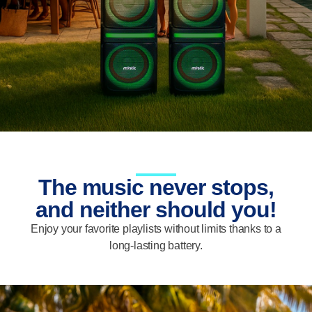
The music never stops,
and neither should you!
Enjoy your favorite playlists without limits thanks to a
long-lasting battery.