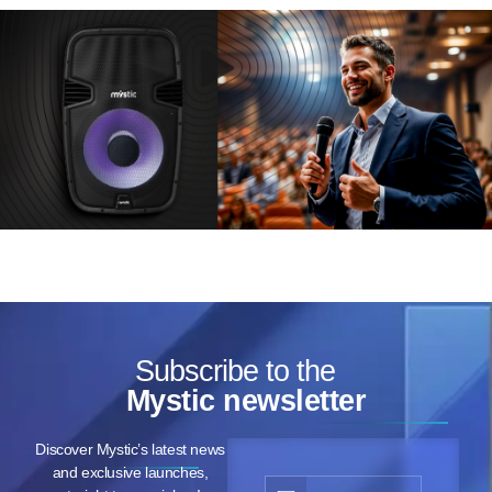
Subscribe to the
Mystic newsletter
Discover Mystic’s latest news
and exclusive launches,