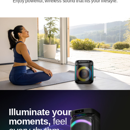
Enjoy powerful, wireless sound that fits your lifestyle.
Illuminate your
moments,
feel