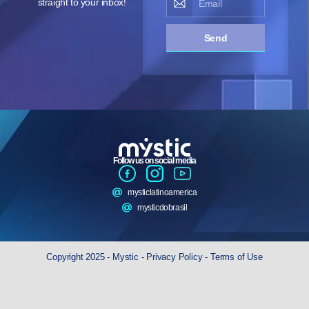
straight to your inbox!
Send
Follow us on social media
mysticlatinoamerica
mysticdobrasil
Copyright 2025 - Mystic -
Privacy Policy
-
Terms of Use