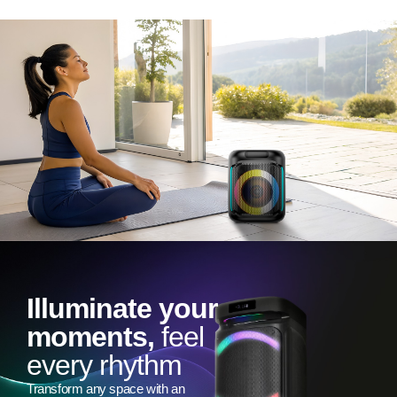
Illuminate your
moments,
feel
every rhythm
Transform any space with an