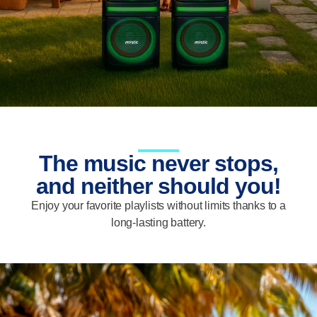
The music never stops,
and neither should you!
Enjoy your favorite playlists without limits thanks to a
long-lasting battery.