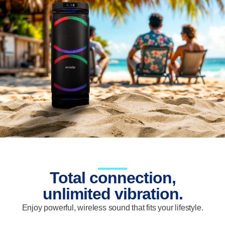
Total connection,
unlimited vibration.
Enjoy powerful, wireless sound that fits your lifestyle.