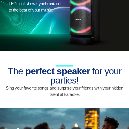
LED light show synchronized
to the beat of your music.
The
perfect speaker
for your
parties!
Sing your favorite songs and surprise your friends with your hidden
talent at karaoke.