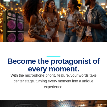
Become the protagonist of
every moment.
With the microphone priority feature, your words take
center stage, turning every moment into a unique
experience.