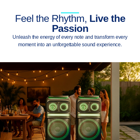
Feel the Rhythm,
Live the
Passion
Unleash the energy of every note and transform every
moment into an unforgettable sound experience.