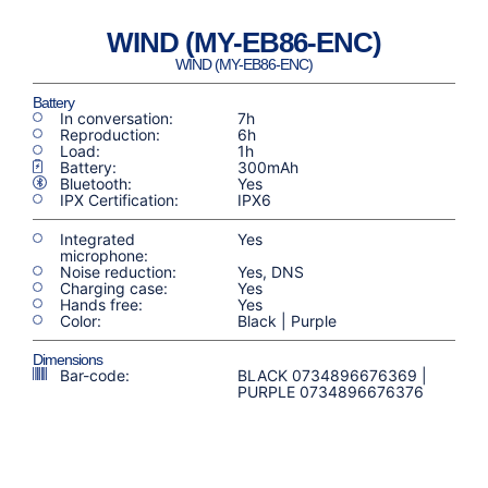
WIND (MY-EB86-ENC)
WIND (MY-EB86-ENC)
Battery
In conversation:
7h
Reproduction:
6h
Load:
1h
Battery:
300mAh
Bluetooth:
Yes
IPX Certification:
IPX6
Integrated
Yes
microphone:
Noise reduction:
Yes, DNS
Charging case:
Yes
Hands free:
Yes
Color:
Black | Purple
Dimensions
Bar-code:
BLACK 0734896676369 |
PURPLE 0734896676376