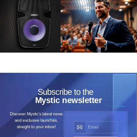
Subscribe to the
Mystic newsletter
Discover Mystic’s latest news
and exclusive launches,
straight to your inbox!