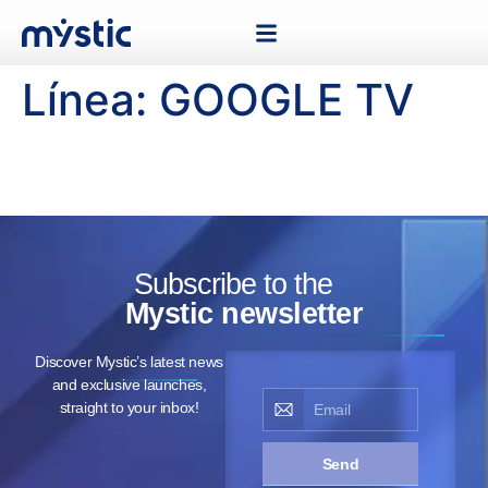
Línea:
GOOGLE TV
Subscribe to the
Mystic newsletter
Discover Mystic’s latest news
and exclusive launches,
straight to your inbox!
Send