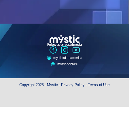
Follow us on social media
mysticlatinoamerica
mysticdobrasil
Copyright 2025 - Mystic -
Privacy Policy
-
Terms of Use