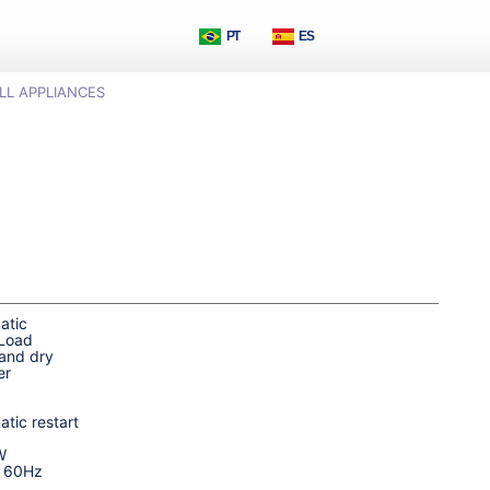
PT
ES
LL APPLIANCES
atic
 Load
and dry
er
tic restart
W
| 60Hz