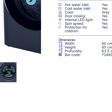
Hot water inlet:
Yes
Cold water inlet:
Yes
Color:
Grey
Door closing:
Yes
Internal LED light:
Yes
Spin speed:
Yes
Protection for
Yes
children:
Dimensiones
Width:
60 c
Height:
85 c
Profundity:
63.5 
Bar-code:
7348