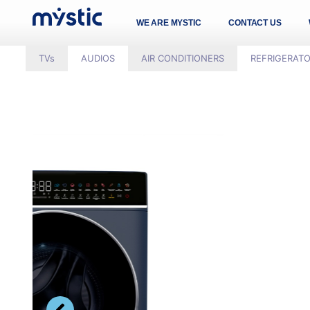
WE ARE MYSTIC
CONTACT US
TVs
AUDIOS
AIR CONDITIONERS
REFRIGERAT