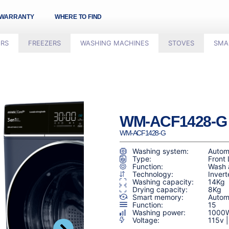
WARRANTY
WHERE TO FIND
ORS
FREEZERS
WASHING MACHINES
STOVES
SMA
WM-ACF1428-G​
WM-ACF1428-G​
Washing system:
Autom
Type:
Front
Function:
Wash 
Technology:
Invert
Washing capacity:
14Kg
Drying capacity:
8Kg
Smart memory:
Automa
Function:
15
Washing power:
1000
Voltage:
115v 