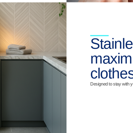
Stainle
maximu
clothes
Designed to stay with y