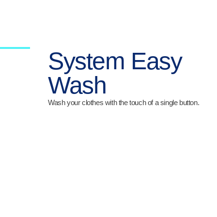
System Easy
Wash
Wash your clothes with the touch of a single button.