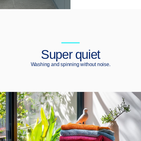
Super quiet
Washing and spinning without noise.