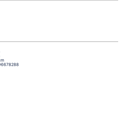
m
m
cm
96678288