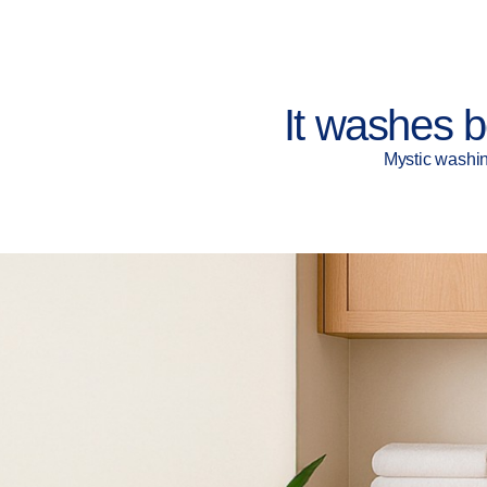
It washes b
Mystic washin