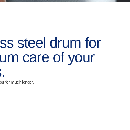
ss steel drum for
m care of your
.
ou for much longer.