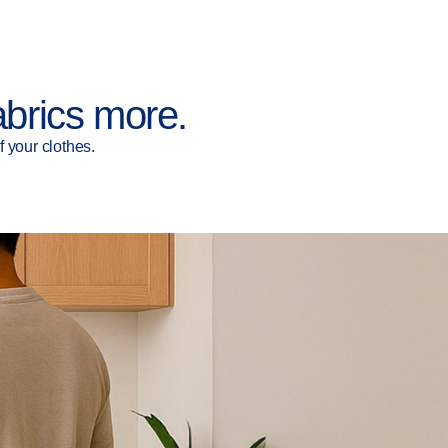
abrics more.
 your clothes.