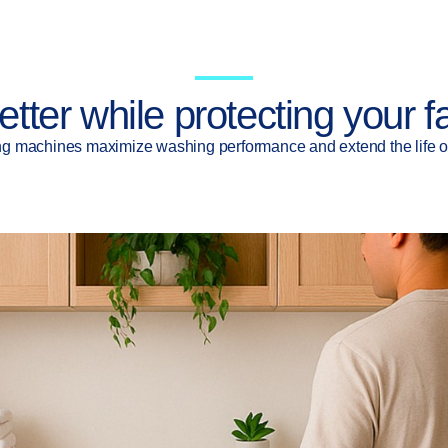
etter while protecting your f
g machines maximize washing performance and extend the life of