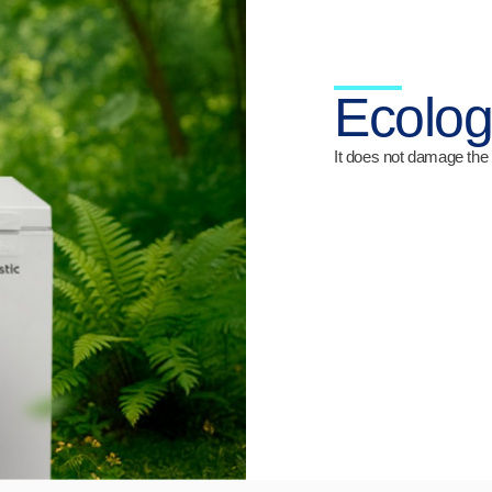
Ecolog
It does not damage the 