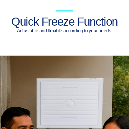
Quick Freeze Function
Adjustable and flexible according to your needs.