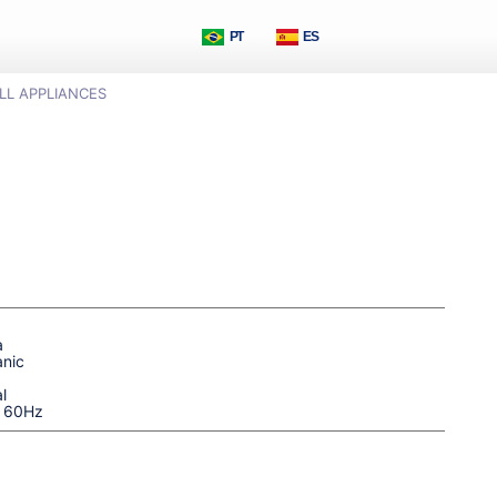
PT
ES
LL APPLIANCES
a
nic
l
| 60Hz