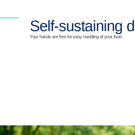
Self-sustaining 
Your hands are free for easy handling of your food.