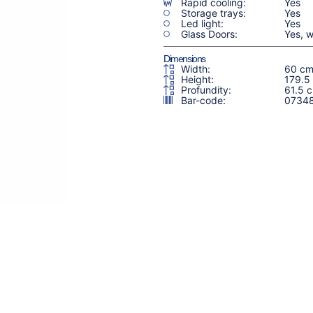
Rapid cooling:
Yes
Storage trays:
Yes
Led light:
Yes
Glass Doors:
Yes, w
Dimensions
Width:
60 c
Height:
179.5
Profundity:
61.5 
Bar-code:
0734