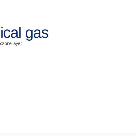
ical gas
ozone layer.