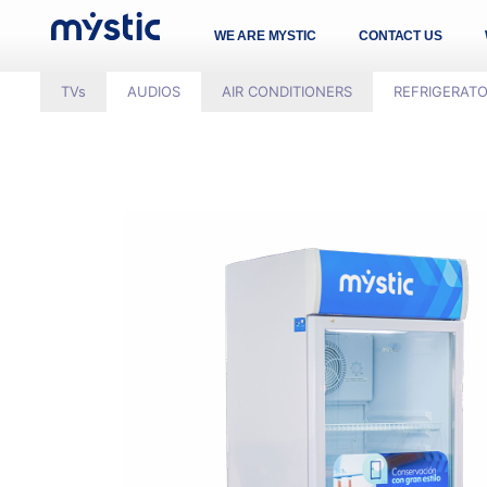
WE ARE MYSTIC
CONTACT US
TVs
AUDIOS
AIR CONDITIONERS
REFRIGERAT