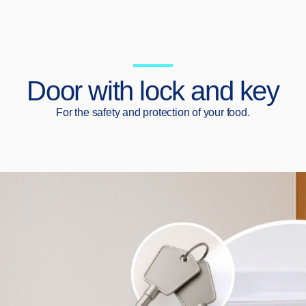
Door with lock and key
For the safety and protection of your food.