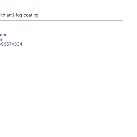
ith anti-fog coating
m
 cm
cm
896674334