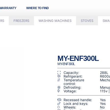
WARRANTY
WHERE TO FIND
ORS
FREEZERS
WASHING MACHINES
STOVES
SMA
MY-ENF300L
MY-ENF300L
Capacity:
288L
Refrigerant:
R600
Temperature
Mecha
control:
Defrosting:
Manua
Voltage:
115v 
Recessed handle:
Yes
Lock and keys:
Yes
Wheels:
No