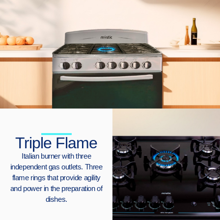
Triple Flame
Italian burner with three
independent gas outlets. Three
flame rings that provide agility
and power in the preparation of
dishes.