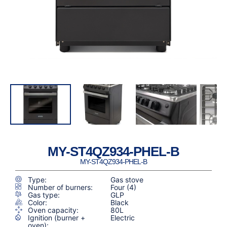
MY-ST4QZ934-PHEL-B
MY-ST4QZ934-PHEL-B
Type:
Gas stove
Number of burners:
Four (4)
Gas type:
GLP
Color:
Black
Oven capacity:
80L
Ignition (burner +
Electric
oven):