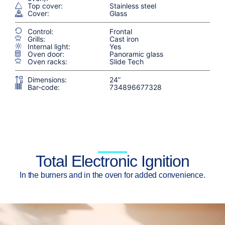
Top cover:
Stainless steel
Cover:
Glass
Control:
Frontal
Grills:
Cast iron
Internal light:
Yes
Oven door:
Panoramic glass
Oven racks:
Slide Tech
Dimensions:
24”
Bar-code:
734896677328
Total Electronic Ignition
In the burners and in the oven for added convenience.