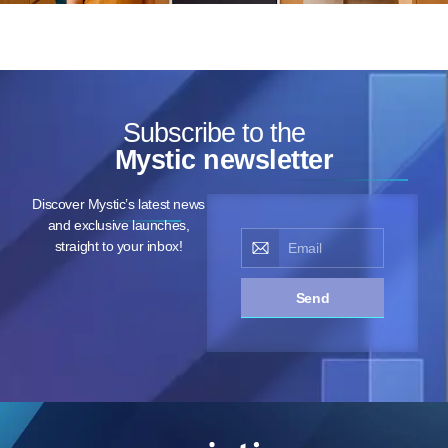
Subscribe to the
Mystic newsletter
Discover Mystic’s latest news
and exclusive launches,
straight to your inbox!
Send