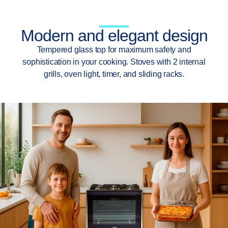
Modern and elegant design
Tempered glass top for maximum safety and
sophistication in your cooking. Stoves with 2 internal
grills, oven light, timer, and sliding racks.