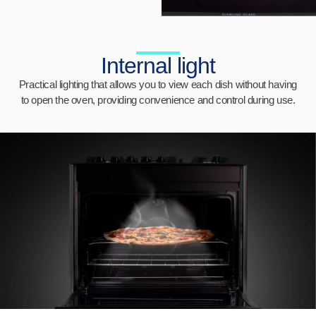
Internal light
Practical lighting that allows you to view each dish without having
to open the oven, providing convenience and control during use.