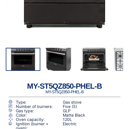
MY-ST5QZ850-PHEL-B
MY-ST5QZ850-PHEL-B
Type:
Gas stove
Number of burners:
Five (5)
Gas type:
GLP
Color:
Matte Black
Oven capacity:
120L
Ignition (burner +
Electric
oven):