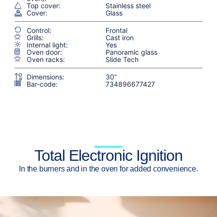
Top cover:
Stainless steel
Cover:
Glass
Control:
Frontal
Grills:
Cast iron
Internal light:
Yes
Oven door:
Panoramic glass
Oven racks:
Slide Tech
Dimensions:
30”
Bar-code:
734896677427
Total Electronic Ignition
In the burners and in the oven for added convenience.