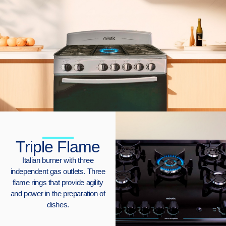
Triple Flame
Italian burner with three
independent gas outlets. Three
flame rings that provide agility
and power in the preparation of
dishes.