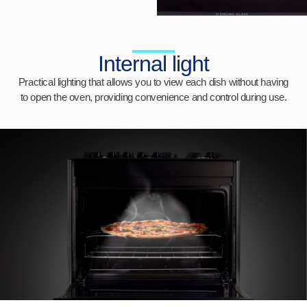
Internal light
Practical lighting that allows you to view each dish without having
to open the oven, providing convenience and control during use.