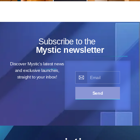
Subscribe to the
Mystic newsletter
Discover Mystic’s latest news
and exclusive launches,
straight to your inbox!
Send