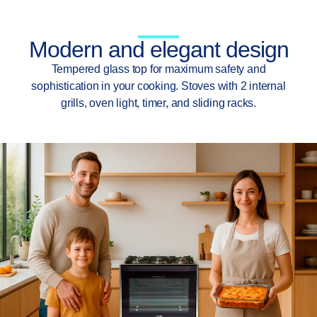
Modern and elegant design
Tempered glass top for maximum safety and
sophistication in your cooking. Stoves with 2 internal
grills, oven light, timer, and sliding racks.