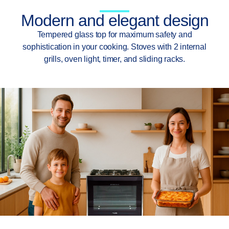
Modern and elegant design
Tempered glass top for maximum safety and
sophistication in your cooking. Stoves with 2 internal
grills, oven light, timer, and sliding racks.