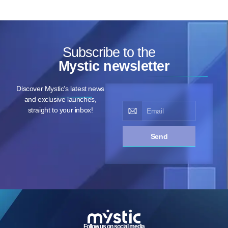
Subscribe to the
Mystic newsletter
Discover Mystic’s latest news
and exclusive launches,
straight to your inbox!
Send
Follow us on social media