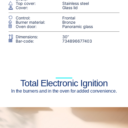
Top cover:
Stainless steel
Cover:
Glass lid
Control:
Frontal
Burner material:
Bronze
Oven door:
Panoramic glass
Dimensions:
30”
Bar-code:
734896677403
Total Electronic Ignition
In the burners and in the oven for added convenience.