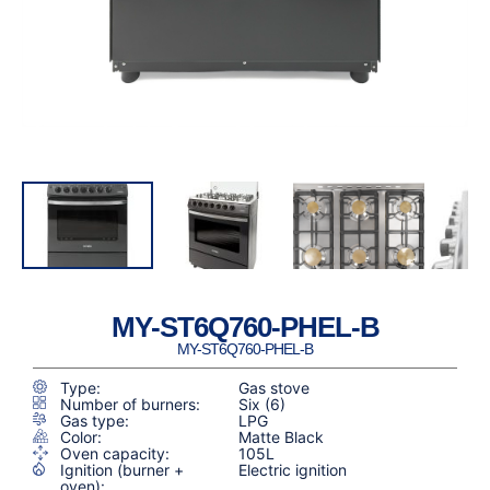
MY-ST6Q760-PHEL-B
MY-ST6Q760-PHEL-B
Type:
Gas stove
Number of burners:
Six (6)
Gas type:
LPG
Color:
Matte Black
Oven capacity:
105L
Ignition (burner +
Electric ignition
oven):