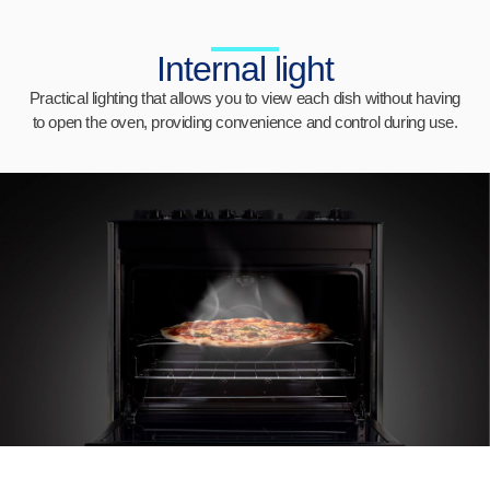
Internal light
Practical lighting that allows you to view each dish without having
to open the oven, providing convenience and control during use.