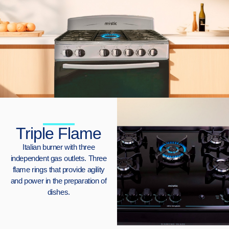
Triple Flame
Italian burner with three
independent gas outlets. Three
flame rings that provide agility
and power in the preparation of
dishes.