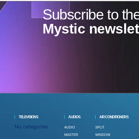
Subscribe to th
Mystic newslet
TELEVISIONS
AUDIOS
AIR CONDITIONERS
No categories
AUDIO
SPLIT
MASTER
WINDOW