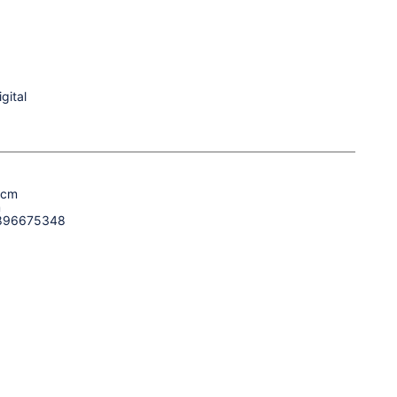
gital
 cm
m
896675348