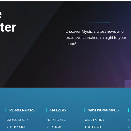
e
ter
Discover Mystic’s latest news and
exclusive launches, straight to your
inbox!
REFRIGERATORS
FREEZERS
WASHING MACHINES
CROSS DOOR
HORIZONTAL
WASH & DRY
6
SIDE-BY-SIDE
VERTICAL
TOP LOAD
5