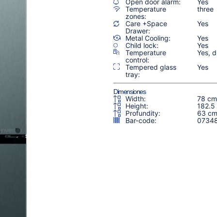
Open door alarm:
Yes
Temperature
three
zones:
Care +Space
Yes
Drawer:
Metal Cooling:
Yes
Child lock:
Yes
Temperature
Yes, di
control:
Tempered glass
Yes
tray:
Dimensiones
Width:
78 cm
Height:
182.5
Profundity:
63 c
Bar-code:
0734