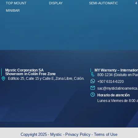
TOP MOUNT
DISPLAY
SEMI-AUTOMATIC
4
MINIBAR
Mystic Corporation SA
MY Warranty – Internatio
Showroom in Colón Free Zone
800-1234 (Gratuito en P
Edificio 25, Calle 15 y Calle E, Zona Libre, Colón.
+507 6314-6220
sac@mysticlatinoamerica
Horario de atención
Lunes a Viernes de 8:00 
Copyright 2025 - Mystic -
Privacy Policy
-
Terms of Use