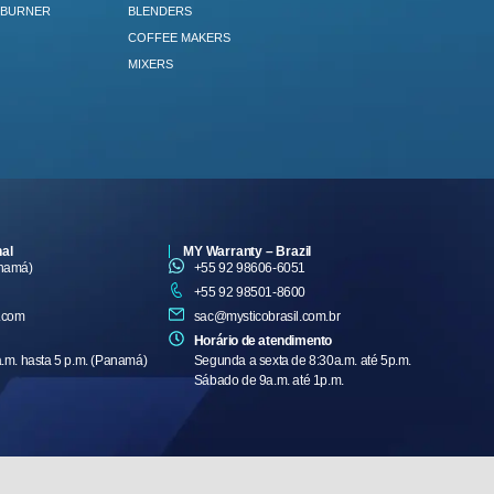
 BURNER
BLENDERS
COFFEE MAKERS
MIXERS
nal
MY Warranty – Brazil
anamá)
+55 92 98606-6051
+55 92 98501-8600
.com
sac@mysticobrasil.com.br
Horário de atendimento
a.m. hasta 5 p.m. (Panamá)
Segunda a sexta de 8:30a.m. até 5p.m.
Sábado de 9a.m. até 1p.m.