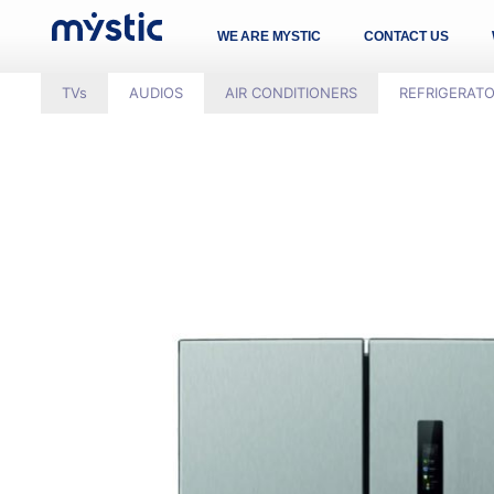
WE ARE MYSTIC
CONTACT US
TVs
AUDIOS
AIR CONDITIONERS
REFRIGERAT