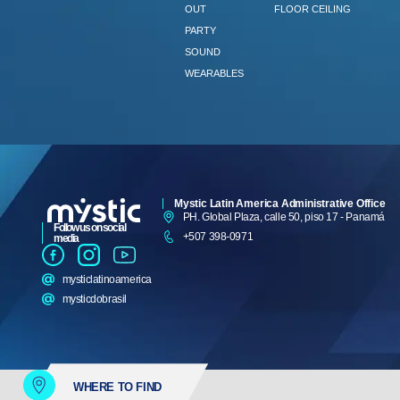
OUT
FLOOR CEILING
PARTY
SOUND
WEARABLES
Mystic Latin America Administrative Office
PH. Global Plaza, calle 50, piso 17 - Panamá
Follow us on social
+507 398-0971
media
mysticlatinoamerica
mysticdobrasil
WHERE TO FIND