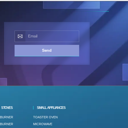
Send
STOVES
SMALL APPLIANCES
 BURNER
TOASTER OVEN
 BURNER
MICROWAVE