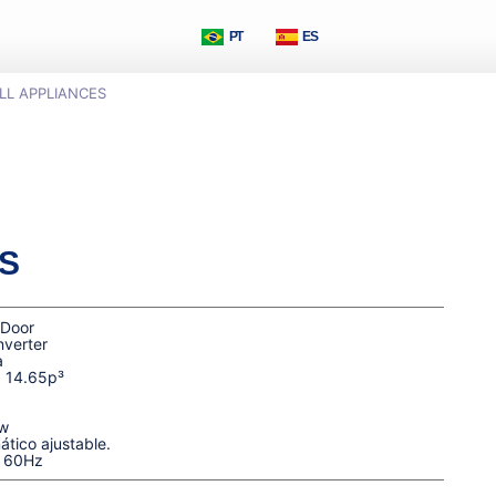
PT
ES
LL APPLIANCES
S
 Door
nverter
a
| 14.65p³
w
tico ajustable.
| 60Hz