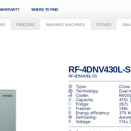
WARRANTY
WHERE TO FIND
ORS
FREEZERS
WASHING MACHINES
STOVES
SMA
RF-4DNV430L-S
RF-4DNV430L-SS
Type:
Cross
Technology:
Dual I
Cooler:
R600
Capacity:
415L 
Fridge:
267L
Freezer:
148L
Energy efficiency:
375 K
Defrosting:
Automá
Voltage:
115v 