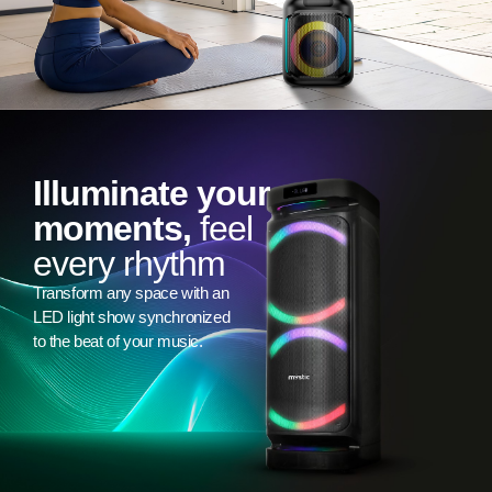
Illuminate your
moments,
feel
every rhythm
Transform any space with an
LED light show synchronized
to the beat of your music.