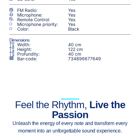
FM Radio:
Yes
Microphone:
Yes
Remote Control:
Yes
Microphone priority:
Yes
Color:
Black
Dimensions
Width:
40 cm
Height:
122 cm
Profundity:
40 cm
Bar-code:
734896677649
Feel the Rhythm,
Live the
Passion
Unleash the energy of every note and transform every
moment into an unforgettable sound experience.