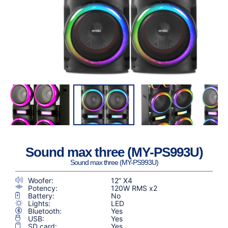
Sound max three (MY-PS993U)
Sound max three (MY-PS993U)
Woofer:
12” X4
Potency:
120W RMS x2
Battery:
No
Lights:
LED
Bluetooth:
Yes
USB:
Yes
SD card:
Yes