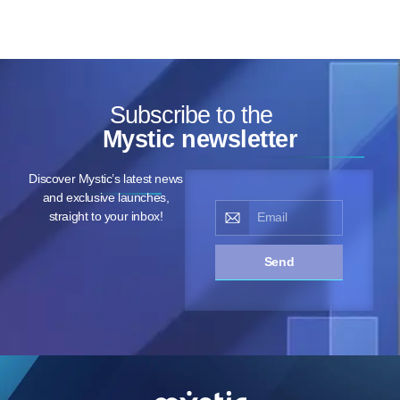
Subscribe to the
Mystic newsletter
Discover Mystic’s latest news
and exclusive launches,
straight to your inbox!
Send