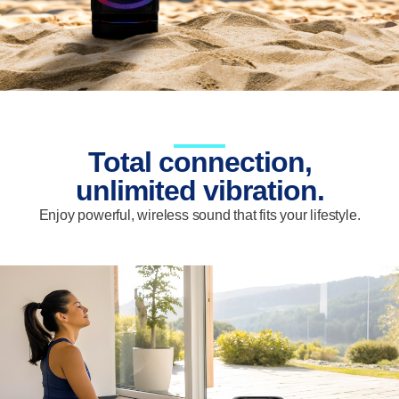
Total connection,
unlimited vibration.
Enjoy powerful, wireless sound that fits your lifestyle.