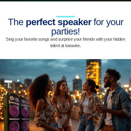
The
perfect speaker
for your
parties!
Sing your favorite songs and surprise your friends with your hidden
talent at karaoke.