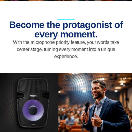
Become the protagonist of
every moment.
With the microphone priority feature, your words take
center stage, turning every moment into a unique
experience.