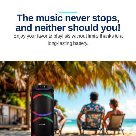
The music never stops,
and neither should you!
Enjoy your favorite playlists without limits thanks to a
long-lasting battery.