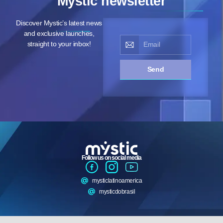
Mystic newsletter
Discover Mystic’s latest news
and exclusive launches,
straight to your inbox!
Send
Follow us on social media
mysticlatinoamerica
mysticdobrasil