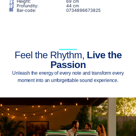
Height:
69 cm
Profundity:
44 cm
Bar-code:
0734896673825
Feel the Rhythm,
Live the
Passion
Unleash the energy of every note and transform every
moment into an unforgettable sound experience.