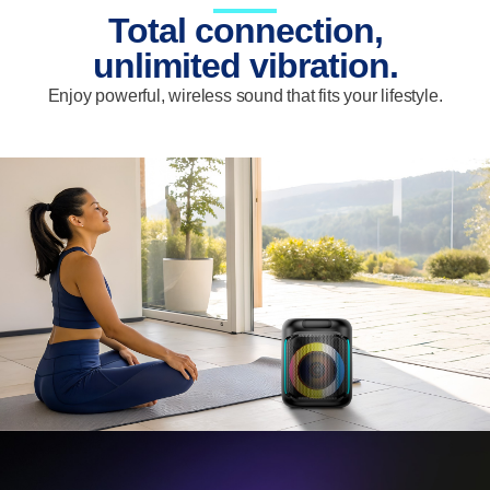
Total connection,
unlimited vibration.
Enjoy powerful, wireless sound that fits your lifestyle.