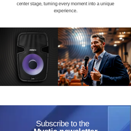
center stage, turning every moment into a unique
experience.
Subscribe to the