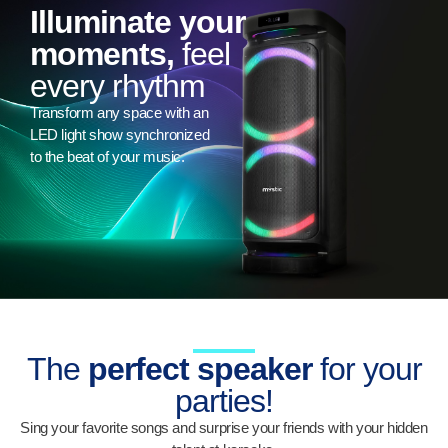
Illuminate your
moments,
feel
every rhythm
Transform any space with an
LED light show synchronized
to the beat of your music.
The
perfect speaker
for your
parties!
Sing your favorite songs and surprise your friends with your hidden