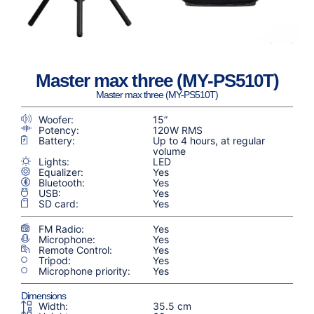
Master max three (MY-PS510T)
Master max three (MY-PS510T)
Woofer:
15”
Potency:
120W RMS
Battery:
Up to 4 hours, at regular
volume
Lights:
LED
Equalizer:
Yes
Bluetooth:
Yes
USB:
Yes
SD card:
Yes
FM Radio:
Yes
Microphone:
Yes
Remote Control:
Yes
Tripod:
Yes
Microphone priority:
Yes
Dimensions
Width:
35.5 cm