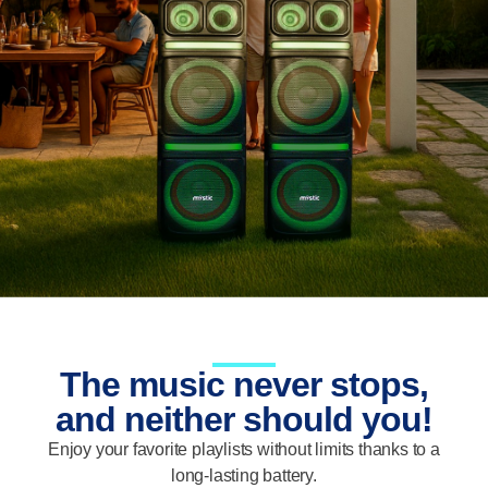
The music never stops,
and neither should you!
Enjoy your favorite playlists without limits thanks to a
long-lasting battery.