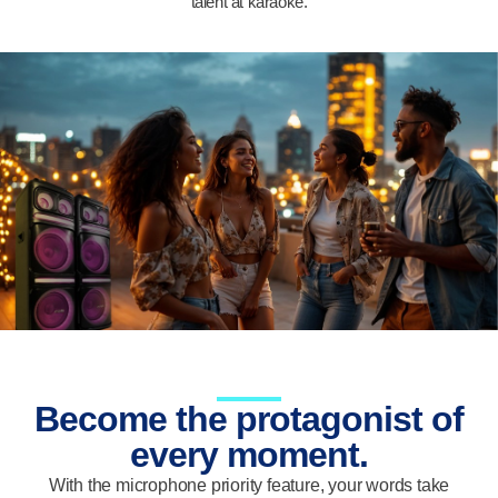
talent at karaoke.
Become the protagonist of
every moment.
With the microphone priority feature, your words take