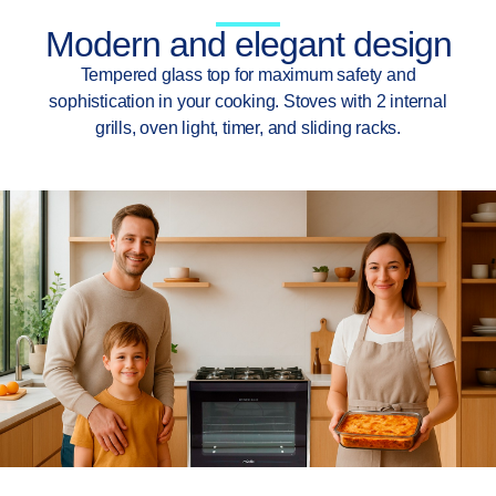
Modern and elegant design
Tempered glass top for maximum safety and
sophistication in your cooking. Stoves with 2 internal
grills, oven light, timer, and sliding racks.