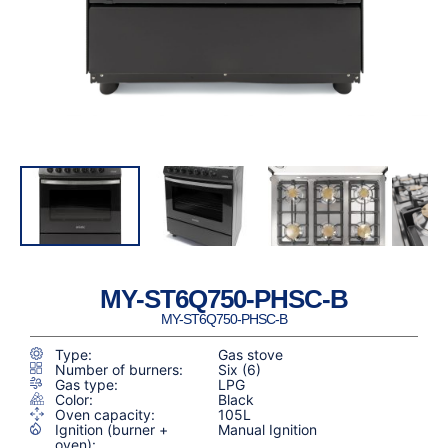
MY-ST6Q750-PHSC-B
MY-ST6Q750-PHSC-B
Type:
Gas stove
Number of burners:
Six (6)
Gas type:
LPG
Color:
Black
Oven capacity:
105L
Ignition (burner +
Manual Ignition
oven):