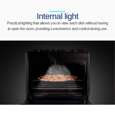
Internal light
Practical lighting that allows you to view each dish without having
to open the oven, providing convenience and control during use.