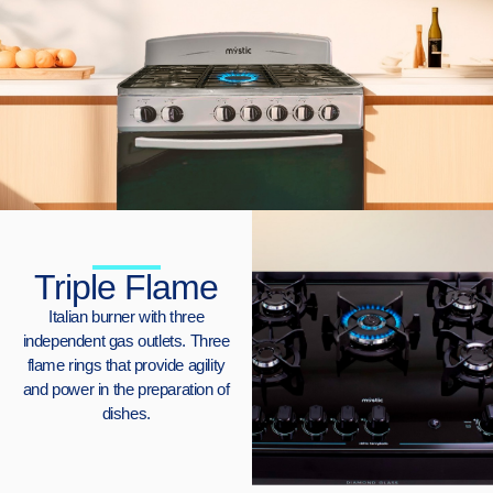
Triple Flame
Italian burner with three
independent gas outlets. Three
flame rings that provide agility
and power in the preparation of
dishes.