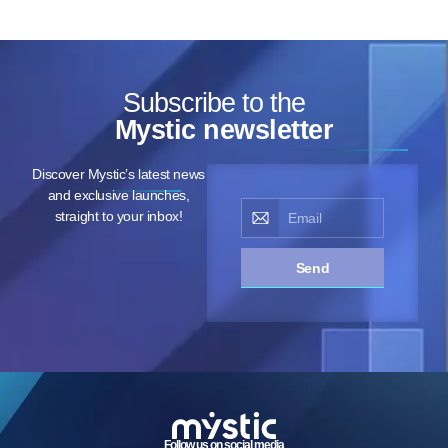
Subscribe to the
Mystic newsletter
Discover Mystic’s latest news
and exclusive launches,
straight to your inbox!
Send
Follow us on social media