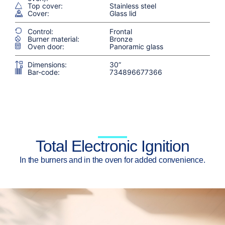
Top cover:
Stainless steel
Cover:
Glass lid
Control:
Frontal
Burner material:
Bronze
Oven door:
Panoramic glass
Dimensions:
30”
Bar-code:
734896677366
Total Electronic Ignition
In the burners and in the oven for added convenience.