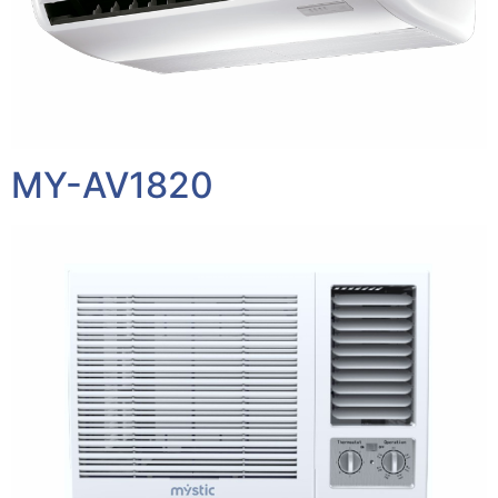
MY-AV1820