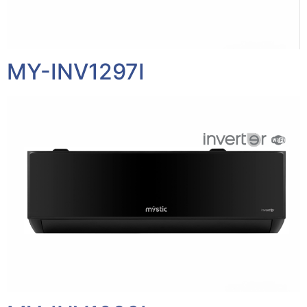
MY-INV1297I