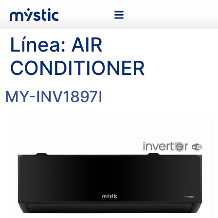
Línea:
AIR
CONDITIONER
MY-INV1897I