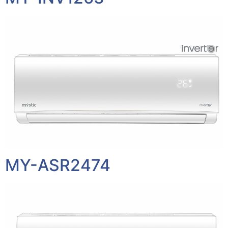
MY-ASR2474