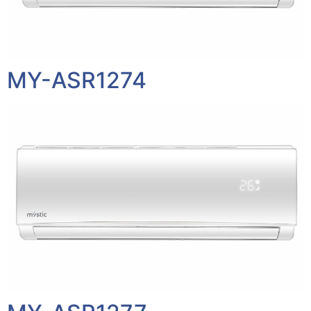
MY-ASR1274