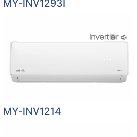
MY-INV1293I
MY-INV1214