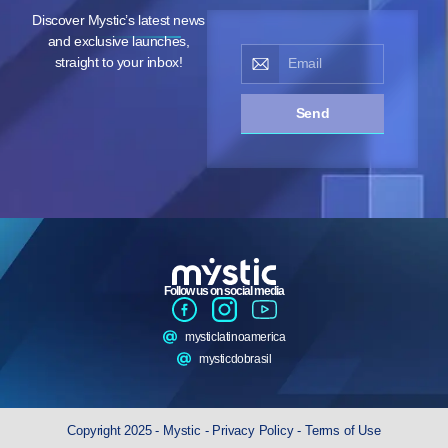
Discover Mystic’s latest news
and exclusive launches,
straight to your inbox!
Send
Follow us on social media
mysticlatinoamerica
mysticdobrasil
Copyright 2025 - Mystic -
Privacy Policy
-
Terms of Use