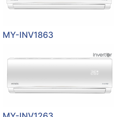
MY-INV1863
MY-INV1263