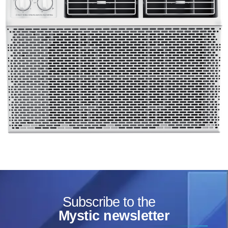
Subscribe to the
Mystic newsletter