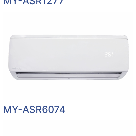
MY-ASR1277
MY-ASR6074