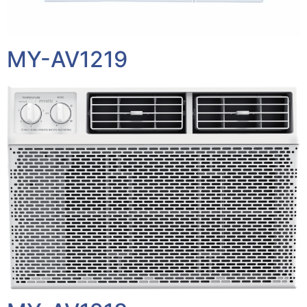
MY-AV1219