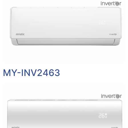
MY-INV2463