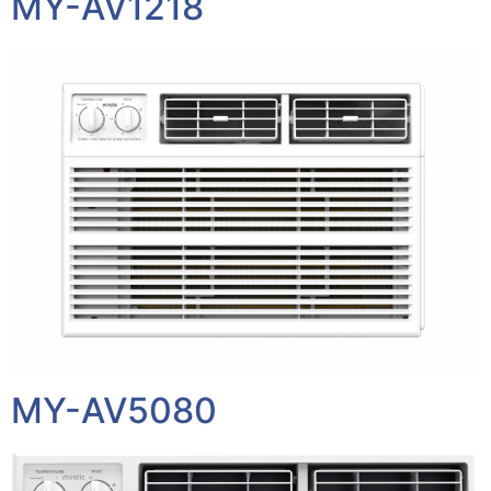
MY-AV1218
MY-AV5080