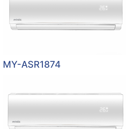
MY-ASR1874