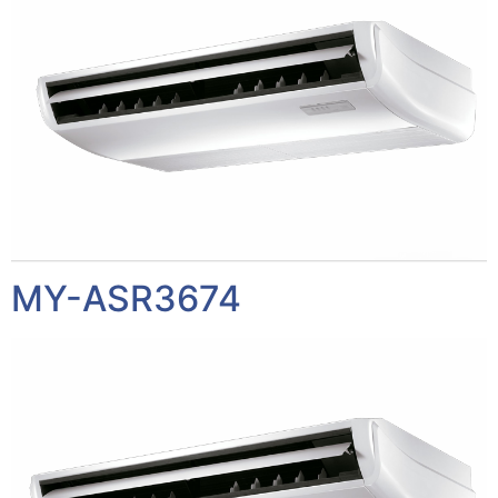
MY-ASR3674